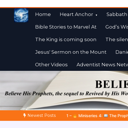
Skip
to
Home
Heart Anchor
Sabbath
content
Bible Stories to Marvel At
God’s Wi
The King is coming soon
The silen
Jesus' Sermon on the Mount
Dani
Other Videos
Adventist News Net
Fulfilled Desire
Towards Heaven
Newest Posts
Miniseries 4:
The Prophetic Preparation |
Poem 5 – God Prepar