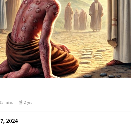
15 mins
2 yrs
7, 2024