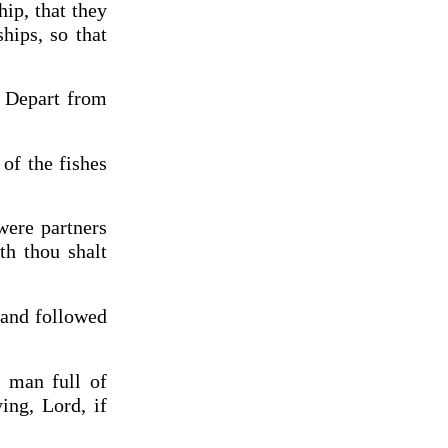
ip, that they
hips, so that
, Depart from
 of the fishes
were partners
th thou shalt
 and followed
a man full of
ing, Lord, if