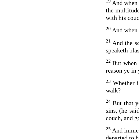
19
And when t
the multitud
with his couc
20
And when h
21
And the sc
speaketh bla
22
But when 
reason ye in 
23
Whether is
walk?
24
But that 
sins, (he sai
couch, and go
25
And immedi
departed to 