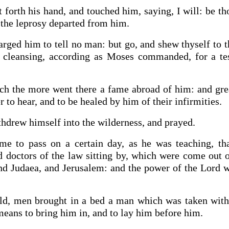
 forth his hand, and touched him, saying, I will: be t
the leprosy departed from him.
rged him to tell no man: but go, and shew thyself to t
y cleansing, according as Moses commanded, for a t
ch the more went there a fame abroad of him: and gre
 to hear, and to be healed by him of their infirmities.
hdrew himself into the wilderness, and prayed.
me to pass on a certain day, as he was teaching, th
d doctors of the law sitting by, which were come out 
and Judaea, and Jerusalem: and the power of the Lord w
ld, men brought in a bed a man which was taken with
means to bring him in, and to lay him before him.