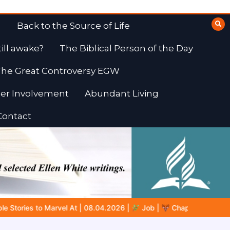
Back to the Source of Life
till awake?
The Biblical Person of the Day
he Great Controversy EGW
er Involvement
Abundant Living
Contact
Job |
Chap.39 – God Shows Job the Wild Animals
GOD’S WI