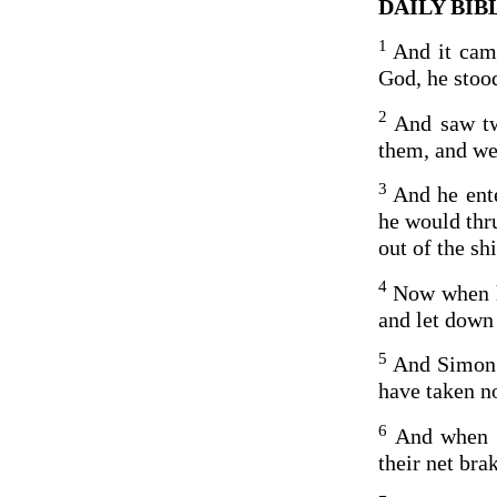
DAILY BIBL
1
And it came
God, he stood
2
And saw tw
them, and we
3
And he ent
he would thru
out of the shi
4
Now when he
and let down 
5
And Simon 
have taken no
6
And when t
their net bra