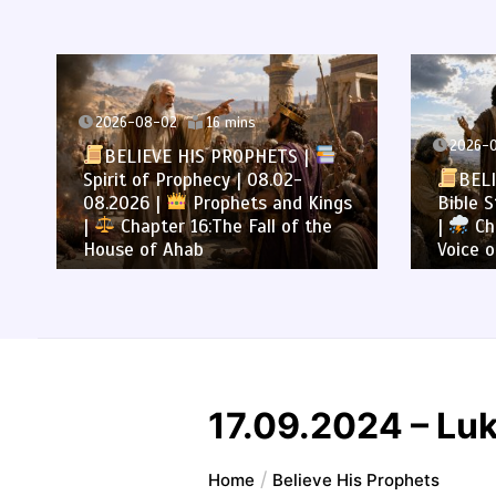
2026-08-02
16 mins
2026-0
BELIEVE HIS PROPHETS |
Spirit of Prophecy | 08.02-
BELI
08.2026 |
Prophets and Kings
Bible S
|
Chapter 16:The Fall of the
|
Cha
House of Ahab
Voice o
17.09.2024 – Lu
Home
Believe His Prophets