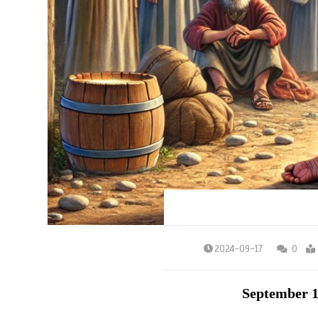
2024-09-17
0
September 1