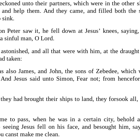
ckoned unto their partners, which were in the other sh
and help them. And they came, and filled both the s
 sink.
 Peter saw it, he fell down at Jesus’ knees, saying
 a sinful man, O Lord.
astonished, and all that were with him, at the draught
ad taken:
s also James, and John, the sons of Zebedee, which 
And Jesus said unto Simon, Fear not; from hencefor
hey had brought their ships to land, they forsook all,
me to pass, when he was in a certain city, behold 
 seeing Jesus fell on his face, and besought him, say
hou canst make me clean.