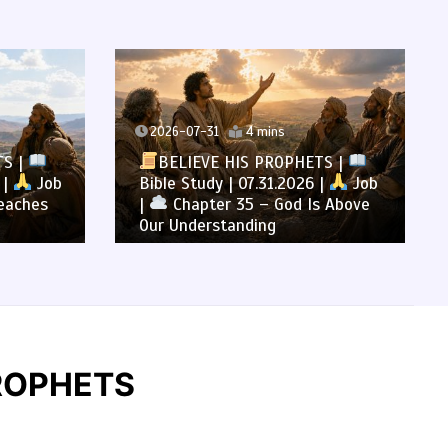
2026-07-31
4 mins
TS |
BELIEVE HIS PROPHETS |
 |
Job
Bible Study | 07.31.2026 |
Job
eaches
|
Chapter 35 – God Is Above
Our Understanding
 PROPHETS