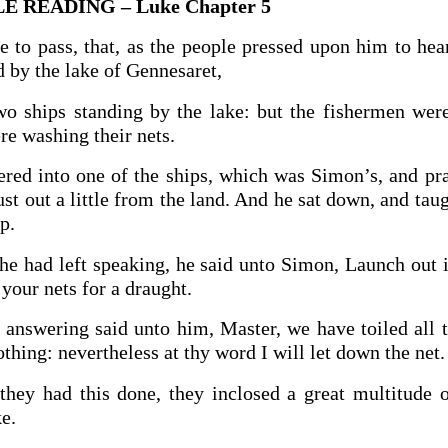
E READING – Luke Chapter 5
 to pass, that, as the people pressed upon him to hea
 by the lake of Gennesaret,
o ships standing by the lake: but the fishermen wer
re washing their nets.
ered into one of the ships, which was Simon’s, and pr
st out a little from the land. And he sat down, and tau
p.
 had left speaking, he said unto Simon, Launch out i
your nets for a draught.
answering said unto him, Master, we have toiled all t
thing: nevertheless at thy word I will let down the net.
hey had this done, they inclosed a great multitude o
ke.