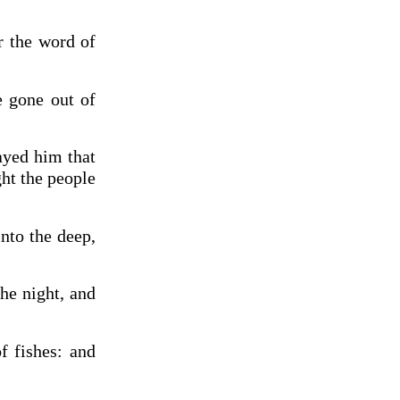
r the word of
e gone out of
ayed him that
ght the people
nto the deep,
he night, and
f fishes: and