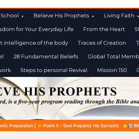
 School
Believe His Prophets
Living Faith
sdom for Your Everyday Life
From the Heart
S
t intelligence of the body
Traces of Creation
T
el
28 Fundamental Beliefs
Global Total Memb
work
Steps to personal Revival
Mission 150
es His Servants
Bible Stories to Marvel At | 08.04.2026 |