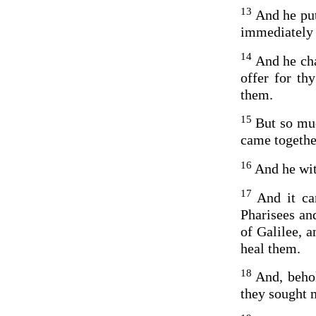
13
And he put
immediately 
14
And he cha
offer for th
them.
15
But so mu
came together
16
And he wit
17
And it ca
Pharisees an
of Galilee, 
heal them.
18
And, beho
they sought 