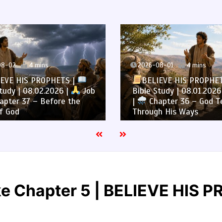
8-02
4 mins
2026-08-01
4 mins
EVE HIS PROPHETS |
BELIEVE HIS PROPHE
tudy | 08.02.2026 |
Job
Bible Study | 08.01.2026
pter 37 – Before the
|
Chapter 36 – God T
f God
Through His Ways
ke Chapter 5 | BELIEVE HIS