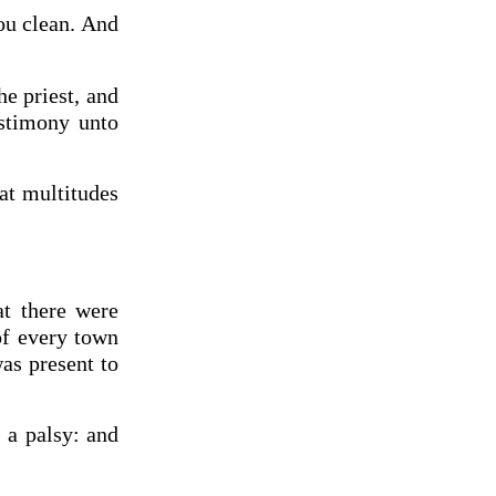
hou clean. And
he priest, and
estimony unto
at multitudes
at there were
of every town
as present to
 a palsy: and