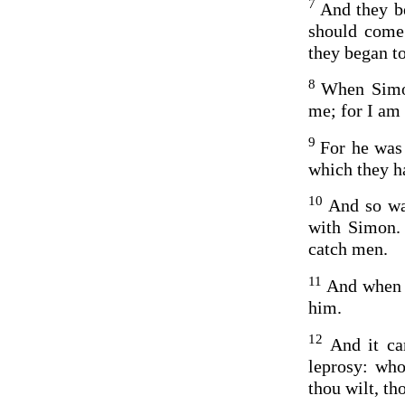
7
And they be
should come 
they began to
8
When Simon
me; for I am
9
For he was 
which they h
10
And so wa
with Simon. 
catch men.
11
And when t
him.
12
And it ca
leprosy: who
thou wilt, t