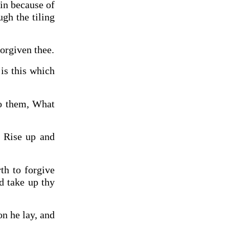
in because of
gh the tiling
forgiven thee.
is this which
to them, What
, Rise up and
th to forgive
nd take up thy
n he lay, and