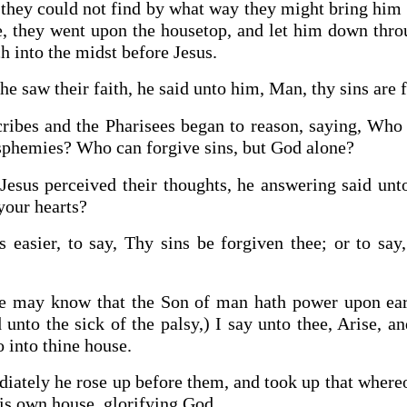
hey could not find by what way they might bring him 
e, they went upon the housetop, and let him down throu
h into the midst before Jesus.
e saw their faith, he said unto him, Man, thy sins are 
ribes and the Pharisees began to reason, saying, Who 
sphemies? Who can forgive sins, but God alone?
Jesus perceived their thoughts, he answering said un
your hearts?
 easier, to say, Thy sins be forgiven thee; or to say
ye may know that the Son of man hath power upon ear
d unto the sick of the palsy,) I say unto thee, Arise, a
 into thine house.
ately he rose up before them, and took up that whereo
his own house, glorifying God.