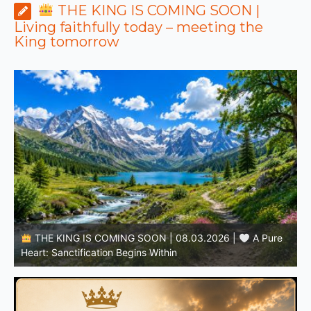
THE KING IS COMING SOON |
Living faithfully today – meeting the
King tomorrow
THE KING IS COMING SOON | 08.02.2026 |
Becoming More Like Christ: Transformation from the Inside
Out
H