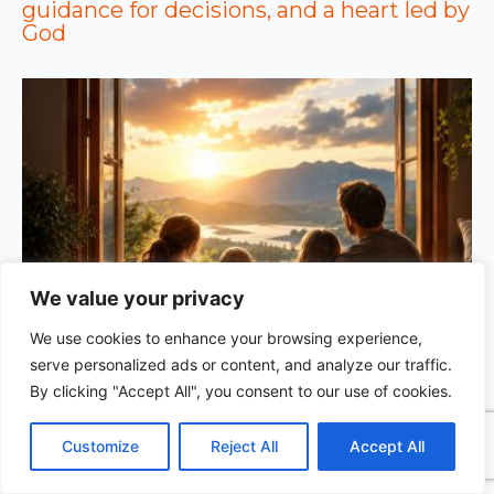
guidance for decisions, and a heart led by
God
We value your privacy
We use cookies to enhance your browsing experience,
GOD’S WISDOM FOR YOUR EVERYDAY LIFE |
Topic
serve personalized ads or content, and analyze our traffic.
1: The Fear of the Lord |
1.7 The Reward of Humility
1
By clicking "Accept All", you consent to our use of cookies.
C
F
P
W
T
R
M
T
T
V
o
a
i
h
u
e
e
e
w
i
Customize
Reject All
Accept All
p
c
n
a
m
d
s
l
i
b
r
S
y
e
t
t
b
d
s
e
t
e
h
L
b
e
s
l
i
e
g
t
r