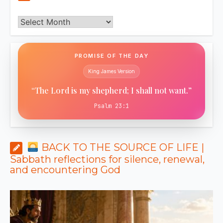
Archives
PROMISE OF THE DAY
King James Version
“The Lord is my shepherd; I shall not want.”
Psalm 23:1
BACK TO THE SOURCE OF LIFE |
Sabbath reflections for silence, renewal,
and encountering God