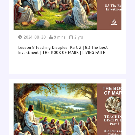
2024-08-20
9 mins
2 yrs
Lesson 8.Teaching Disciples, Part 2 | 8.3 The Best
Investment | THE BOOK OF MARK | LIVING FAITH