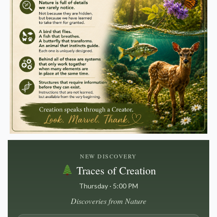
NEW DISCOVERY
Traces of Creation
Thursday · 5:00 PM
Discoveries from Nature