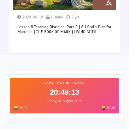
2024-08-18
11 mins
2 yrs
Lesson 8.Teaching Disciples, Part 2 | 8.1 God’s Plan for
Marriage | THE BOOK OF MARK | LIVING FAITH
LOCAL TIME IN LONDON
20:49:17
Friday, 07 August 2026
05:32
20:38