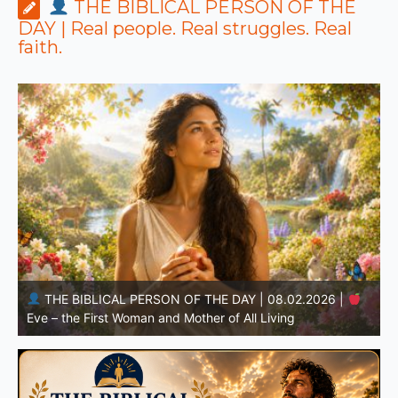
THE BIBLICAL PERSON OF THE
DAY | Real people. Real struggles. Real
faith.
THE BIBLICAL PERSON OF THE DAY | 08.01.2026 |
Adam – the First Man and the Beginning of Humanity
H