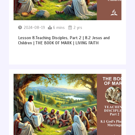
2024-08-19
6 mins
2 yrs
Lesson 8.Teaching Disciples, Part 2 | 8.2 Jesus and
Children | THE BOOK OF MARK | LIVING FAITH