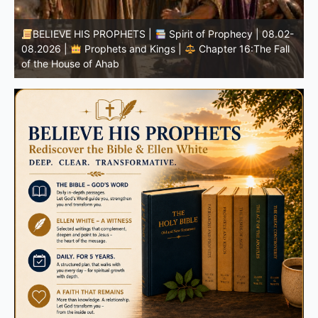
-
BELIEVE HIS PROPHETS |
Bible Study | 08.02.2026 |
Job |
Chapter 37 – Before the Voice of God