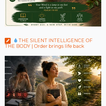
THE SILENT INTELLIGENCE OF
THE BODY | Order brings life back