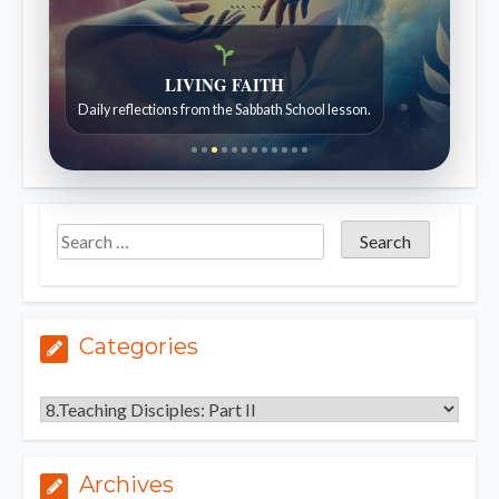
```
```
Bible Stories to Wonder At
Bible stories for children ages 7 to 12.
Categories
Categories
Archives