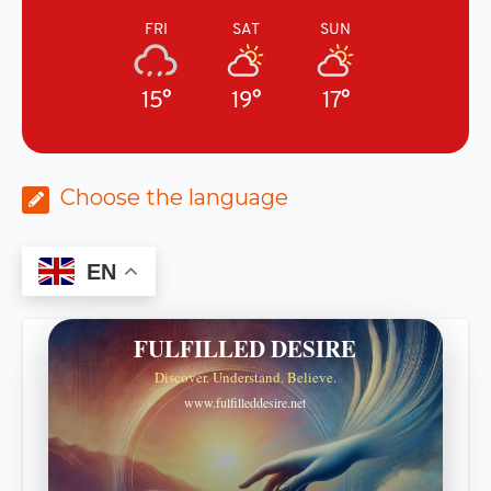
FRI
SAT
SUN
15°
19°
17°
Choose the language
EN
FULFILLED DESIRE
Discover. Understand. Believe.
www.fulfilleddesire.net