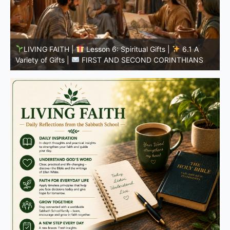
LIVING FAITH |
Lesson 5: All to the Glory of God |
5
5.6 Summary |
FIRST AND SECOND CORINTHIANS
C