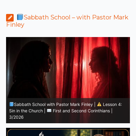
Sabbath School – with Pastor Mark
Finley
Sabbath School with Pastor Mark Finley | Lesson
11.Living in the Land | LESSONS OF FAITH FROM JOSHUA
T