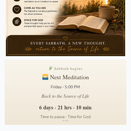
Sabbath begins
Next Meditation
Friday · 5:00 PM
Back to the Source of Life
6 days · 21 hrs · 10 min
Time to pause · Time for God
*
*
*