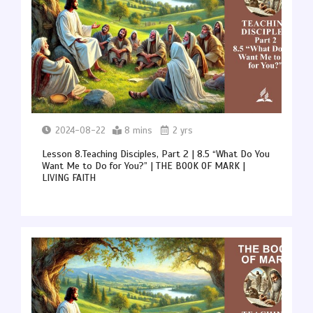
2024-08-22
8 mins
2 yrs
Lesson 8.Teaching Disciples, Part 2 | 8.5 “What Do You
Want Me to Do for You?” | THE BOOK OF MARK |
LIVING FAITH