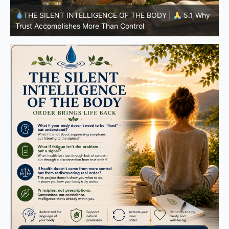
y
THE SILENT INTELLIGENCE OF THE BODY |
4.7 Why
Nutrition Is Only One Part of the System
S