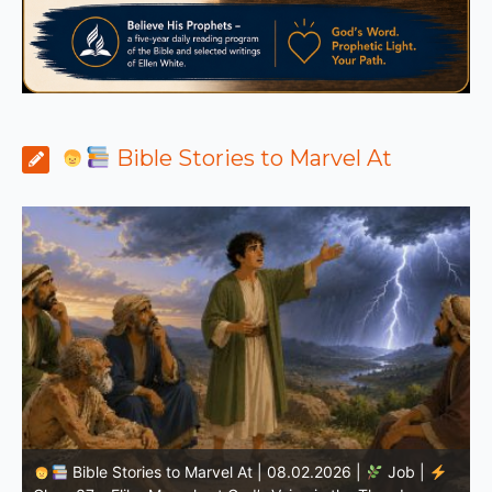
Bible Stories to Marvel At
Bible Stories to Marvel At | 08.01.2026 |
Job |
Chap.36 – Elihu Continues Speaking About God’s