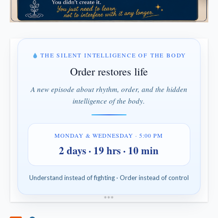
THE SILENT INTELLIGENCE OF THE BODY
Order restores life
A new episode about rhythm, order, and the hidden
intelligence of the body.
MONDAY & WEDNESDAY · 5:00 PM
2 days · 19 hrs · 10 min
Understand instead of fighting · Order instead of control
*
*
*