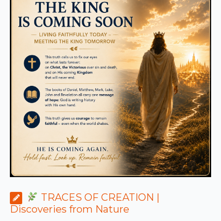
TRACES OF CREATION |
Discoveries from Nature