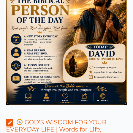
GOD’S WISDOM FOR YOUR
EVERYDAY LIFE | Words for Life,