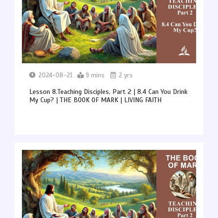
2024-08-21
9 mins
2 yrs
Lesson 8.Teaching Disciples, Part 2 | 8.4 Can You Drink
My Cup? | THE BOOK OF MARK | LIVING FAITH