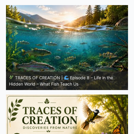
TRACES OF CREATION |
Episode 7: Life in Hidden
w
Places – Why Fish Remain Fish
W