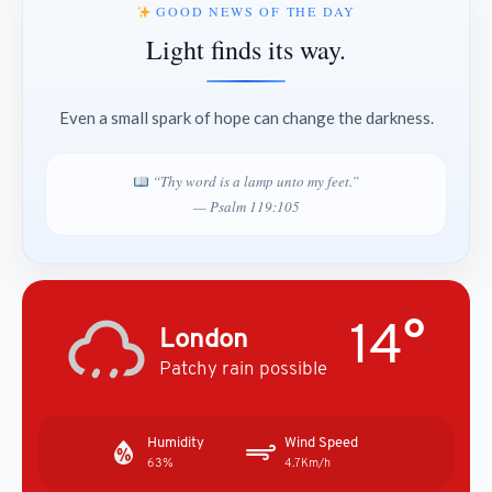
GOOD NEWS OF THE DAY
Light finds its way.
Even a small spark of hope can change the darkness.
“Thy word is a lamp unto my feet.”
— Psalm 119:105
14°
London
Patchy rain possible
Humidity
Wind Speed
63%
4.7Km/h