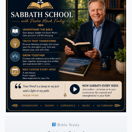
Bible Study