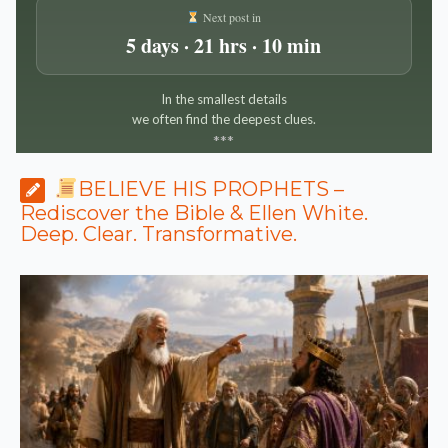
Next post in
5 days · 21 hrs · 10 min
In the smallest details
we often find the deepest clues.
*
*
*
BELIEVE HIS PROPHETS –
Rediscover the Bible & Ellen White.
Deep. Clear. Transformative.