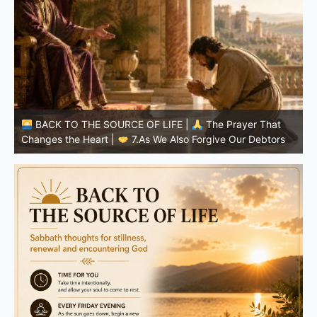
BACK TO THE SOURCE OF LIFE |
The Prayer That
Changes the Heart |
6.And forgive us our debts
C