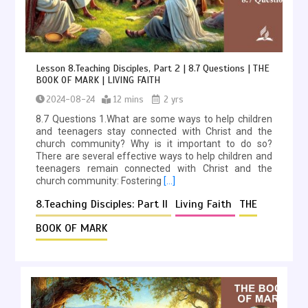
Lesson 8.Teaching Disciples, Part 2 | 8.7 Questions | THE
BOOK OF MARK | LIVING FAITH
2024-08-24
12 mins
2 yrs
8.7 Questions 1.What are some ways to help children
and teenagers stay connected with Christ and the
church community? Why is it important to do so?
There are several effective ways to help children and
teenagers remain connected with Christ and the
church community: Fostering
[…]
8.Teaching Disciples: Part II
Living Faith
THE
BOOK OF MARK