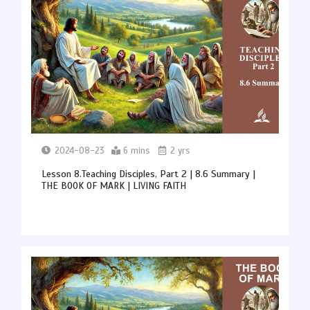
2024-08-23
6 mins
2 yrs
Lesson 8.Teaching Disciples, Part 2 | 8.6 Summary |
THE BOOK OF MARK | LIVING FAITH