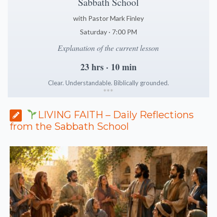
Sabbath School
with Pastor Mark Finley
Saturday · 7:00 PM
Explanation of the current lesson
23 hrs · 10 min
Clear. Understandable. Biblically grounded.
*
*
*
LIVING FAITH – Daily Reflections
from the Sabbath School