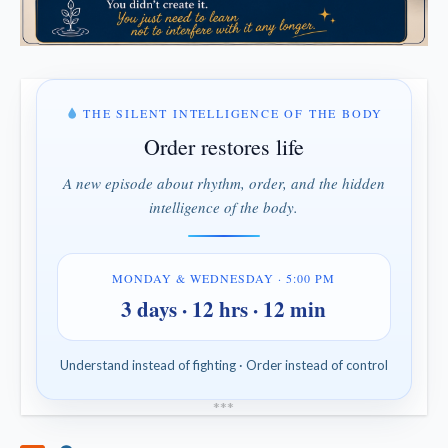
THE SILENT INTELLIGENCE OF THE BODY
Order restores life
A new episode about rhythm, order, and the hidden
intelligence of the body.
MONDAY & WEDNESDAY · 5:00 PM
3 days · 12 hrs · 12 min
Understand instead of fighting · Order instead of control
*
*
*