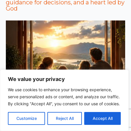
guidance for decisions, and a heart led by
God
We value your privacy
We use cookies to enhance your browsing experience,
GOD’S WISDOM FOR YOUR EVERYDAY LIFE |
Topic
serve personalized ads or content, and analyze our traffic.
1: The Fear of the Lord |
1.7 The Reward of Humility
1
By clicking "Accept All", you consent to our use of cookies.
C
F
P
W
T
R
M
T
T
V
o
a
i
h
u
e
e
e
w
i
Customize
Reject All
Accept All
p
c
n
a
m
d
s
l
i
b
r
S
y
e
t
t
b
d
s
e
t
e
h
L
b
e
s
l
i
e
g
t
r