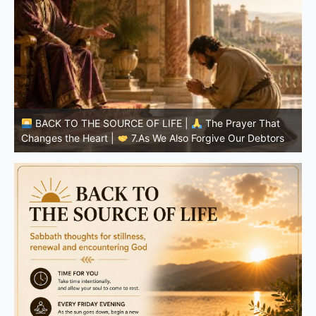
BACK TO THE SOURCE OF LIFE |
The Prayer That
Changes the Heart |
6.And forgive us our debts
C