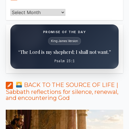
Archives
PROMISE OF THE DAY
King James Version
“The Lord is my shepherd; I shall not want.”
Psalm 23:1
BACK TO THE SOURCE OF LIFE |
Sabbath reflections for silence, renewal,
and encountering God