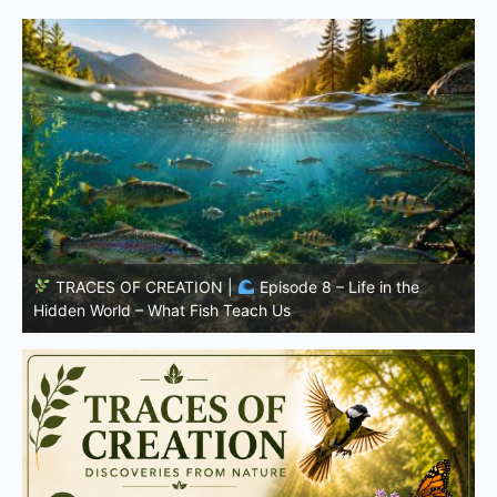
TRACES OF CREATION |
Episode 7: Life in Hidden
w
Places – Why Fish Remain Fish
W