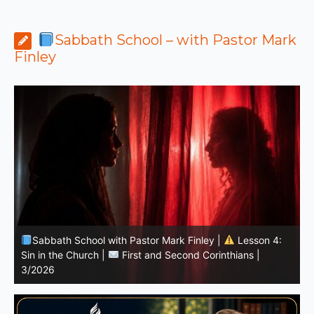
Sabbath School – with Pastor Mark
Finley
Sabbath School with Pastor Mark Finley | Lesson
11.Living in the Land | LESSONS OF FAITH FROM JOSHUA
T