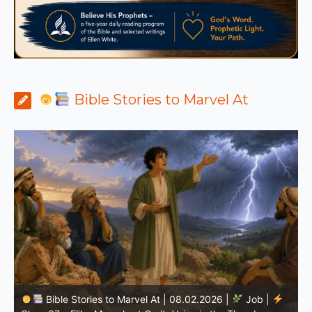
Bible Stories to Marvel At
Bible Stories to Marvel At | 08.01.2026 |
Job |
Chap.36 – Elihu Continues Speaking About God’s