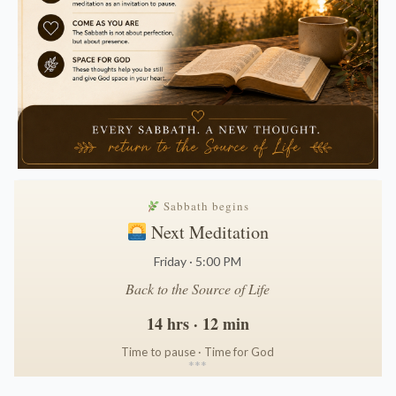
Sabbath begins
Next Meditation
Friday · 5:00 PM
Back to the Source of Life
14 hrs · 12 min
Time to pause · Time for God
*
*
*