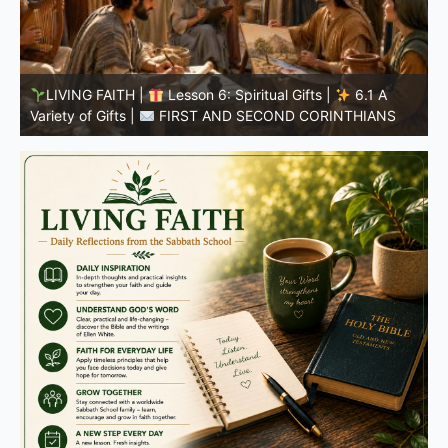
LIVING FAITH |
Lesson 5: All to the Glory of God |
5
5.6 Summary |
FIRST AND SECOND CORINTHIANS
C