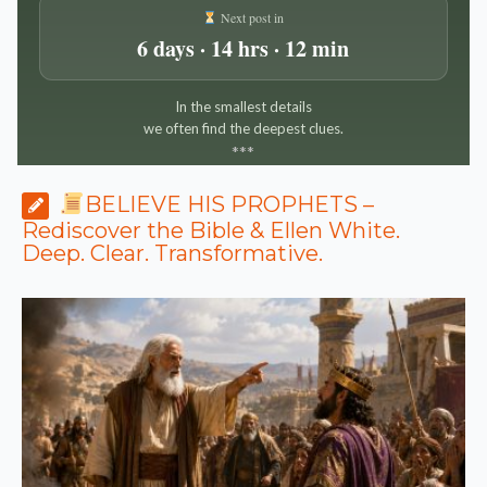
Next post in
6 days · 14 hrs · 12 min
In the smallest details
we often find the deepest clues.
*
*
*
BELIEVE HIS PROPHETS –
Rediscover the Bible & Ellen White.
Deep. Clear. Transformative.