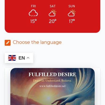
FRI
SAT
SUN
15°
20°
17°
Choose the language
EN
FULFILLED DESIRE
Discover. Understand. Believe.
www.fulfilleddesire.net