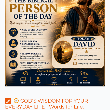
GOD’S WISDOM FOR YOUR
EVERYDAY LIFE | Words for Life,