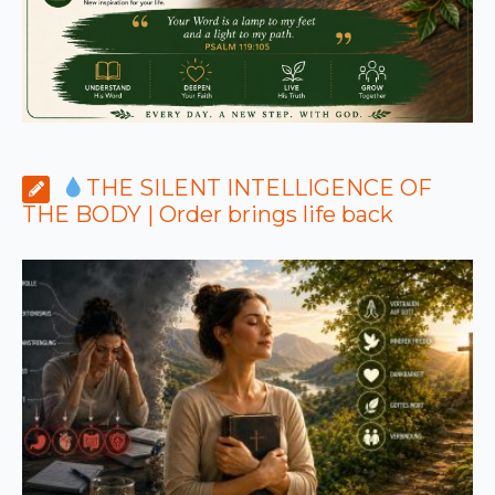
THE SILENT INTELLIGENCE OF
THE BODY | Order brings life back