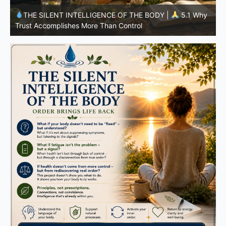
y
THE SILENT INTELLIGENCE OF THE BODY |
4.7 Why
Nutrition Is Only One Part of the System
S