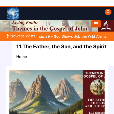
Skip
to
content
Towards Heaven
Fulfilled Desire
Newest Posts
FOR YOUR EVERYDAY LIFE |
Topic 1: The Fear of the Lord |
1
11.The Father, the Son, and the Spirit
Home