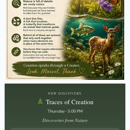
NEW DISCOVERY
Traces of Creation
Thursday · 5:00 PM
Discoveries from Nature