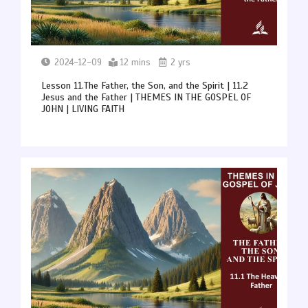
2024-12-09
12 mins
2 yrs
Lesson 11.The Father, the Son, and the Spirit | 11.2
Jesus and the Father | THEMES IN THE GOSPEL OF
JOHN | LIVING FAITH