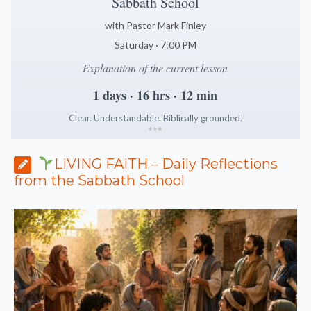
Sabbath School
with Pastor Mark Finley
Saturday · 7:00 PM
Explanation of the current lesson
1 days · 16 hrs · 12 min
Clear. Understandable. Biblically grounded.
*
*
*
LIVING FAITH – Daily Reflections
from the Sabbath School