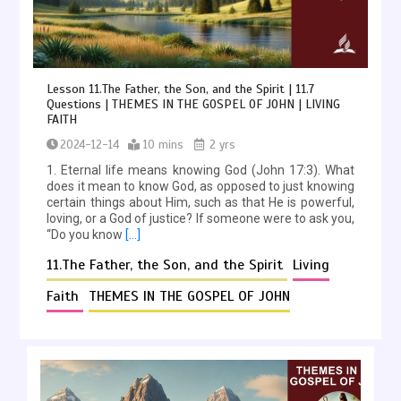
Lesson 11.The Father, the Son, and the Spirit | 11.7
Questions | THEMES IN THE GOSPEL OF JOHN | LIVING
FAITH
2024-12-14
10 mins
2 yrs
1. Eternal life means knowing God (John 17:3). What
does it mean to know God, as opposed to just knowing
certain things about Him, such as that He is powerful,
loving, or a God of justice? If someone were to ask you,
“Do you know
[…]
11.The Father, the Son, and the Spirit
Living
Faith
THEMES IN THE GOSPEL OF JOHN