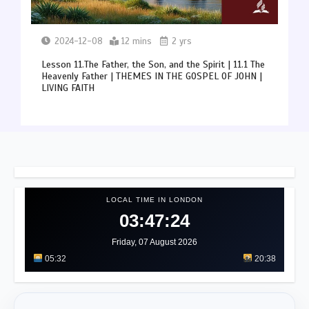
2024-12-08
12 mins
2 yrs
Lesson 11.The Father, the Son, and the Spirit | 11.1 The
Heavenly Father | THEMES IN THE GOSPEL OF JOHN |
LIVING FAITH
LOCAL TIME IN LONDON
03:47:28
Friday, 07 August 2026
05:32
20:38