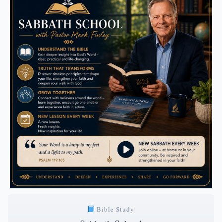
Bible Study