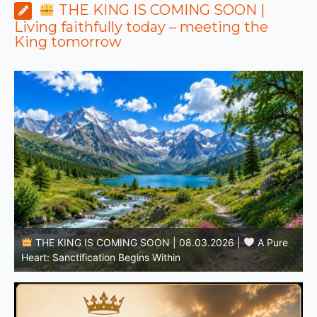
THE KING IS COMING SOON |
Living faithfully today – meeting the
King tomorrow
THE KING IS COMING SOON | 08.02.2026 |
Becoming More Like Christ: Transformation from the Inside
Out
H