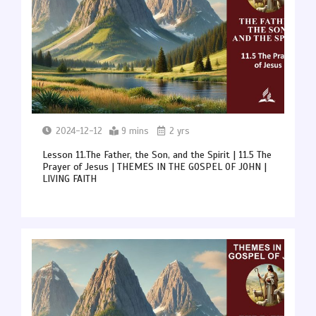
2024-12-12
9 mins
2 yrs
Lesson 11.The Father, the Son, and the Spirit | 11.5 The
Prayer of Jesus | THEMES IN THE GOSPEL OF JOHN |
LIVING FAITH