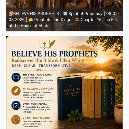
-
BELIEVE HIS PROPHETS |
Bible Study | 08.02.2026 |
Job |
Chapter 37 – Before the Voice of God