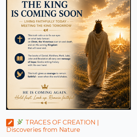
TRACES OF CREATION |
Discoveries from Nature