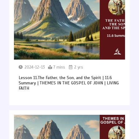
2024-12-13
7 mins
2 yrs
Lesson 11.The Father, the Son, and the Spirit | 11.6
Summary | THEMES IN THE GOSPEL OF JOHN | LIVING
FAITH