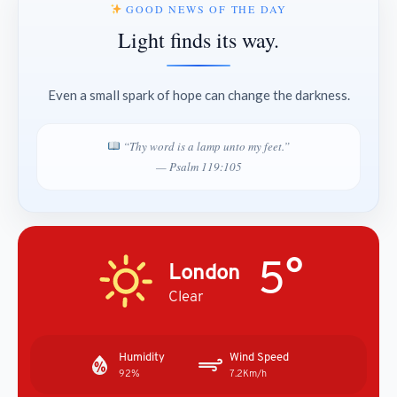
GOOD NEWS OF THE DAY
Light finds its way.
Even a small spark of hope can change the darkness.
“Thy word is a lamp unto my feet.”
— Psalm 119:105
5°
London
Clear
Humidity
Wind Speed
92%
7.2Km/h