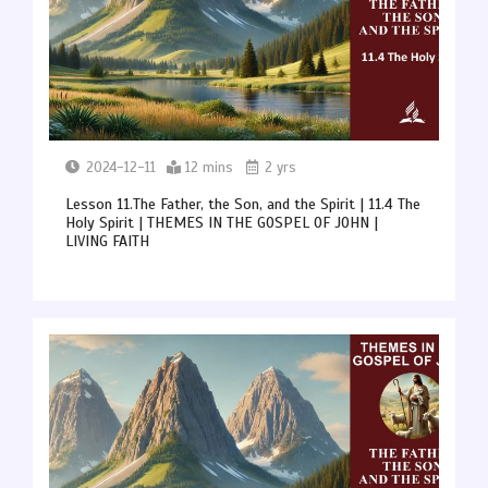
2024-12-11
12 mins
2 yrs
Lesson 11.The Father, the Son, and the Spirit | 11.4 The
Holy Spirit | THEMES IN THE GOSPEL OF JOHN |
LIVING FAITH