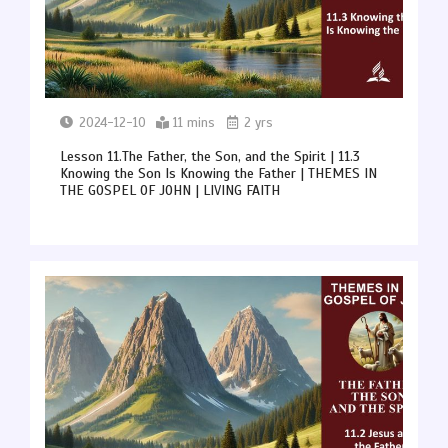
2024-12-10
11 mins
2 yrs
Lesson 11.The Father, the Son, and the Spirit | 11.3
Knowing the Son Is Knowing the Father | THEMES IN
THE GOSPEL OF JOHN | LIVING FAITH