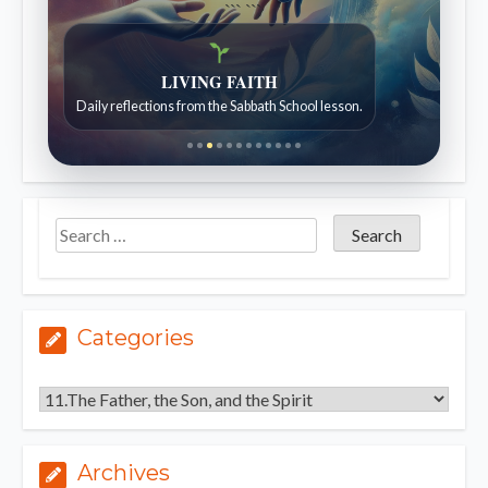
```
```
Bible Stories to Wonder At
Bible stories for children ages 7 to 12.
Categories
Categories
Archives