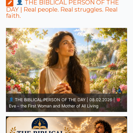
THE BIBLICAL PERSON OF THE
DAY | Real people. Real struggles. Real
faith.
THE BIBLICAL PERSON OF THE DAY | 08.01.2026 |
Adam – the First Man and the Beginning of Humanity
H