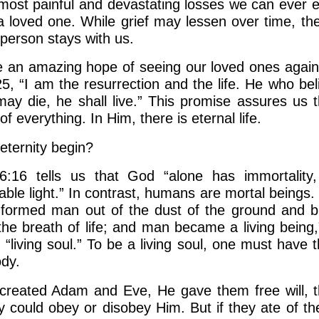
most painful and devastating losses we can ever e
 a loved one. While grief may lessen over time, t
 person stays with us.
 an amazing hope of seeing our loved ones again
25, “I am the resurrection and the life. He who bel
ay die, he shall live.” This promise assures us t
of everything. In Him, there is eternal life.
ternity begin?
6:16 tells us that God “alone has immortality, 
ble light.” In contrast, humans are mortal beings.
formed man out of the dust of the ground and b
 the breath of life; and man became a living being,
, “living soul.” To be a living soul, one must have 
ody.
reated Adam and Eve, He gave them free will, t
y could obey or disobey Him. But if they ate of the