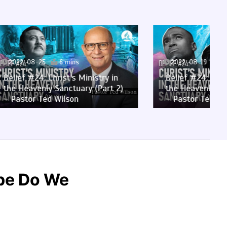
2022-08-19
6 mins
stry in
Belief #24: Christ’s Ministry in
(Part 2)
the Heavenly Sanctuary (Part 1)
– Pastor Ted Wilson
ope Do We