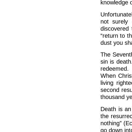
knowledge of
Unfortunate
not surely
discovered 
“return to t
dust you sha
The Seventh
sin is death
redeemed. U
When Christ
living righ
second resur
thousand yea
Death is an
the resurrec
nothing” (E
go down int