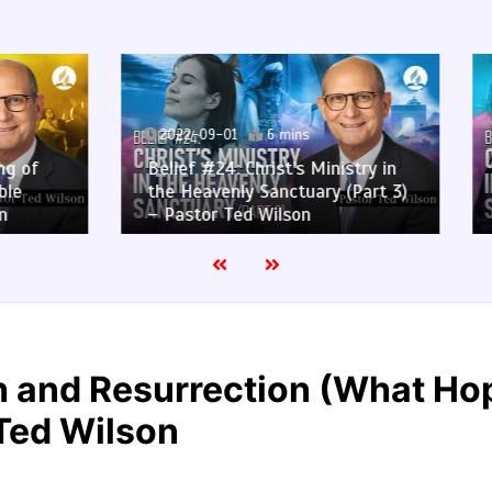
9-01
6 mins
2022-08-25
6 mins
#24: Christ’s Ministry in
Belief #24: Christ’s Mini
venly Sanctuary (Part 3)
the Heavenly Sanctuary 
r Ted Wilson
– Pastor Ted Wilson
th and Resurrection (What H
 Ted Wilson