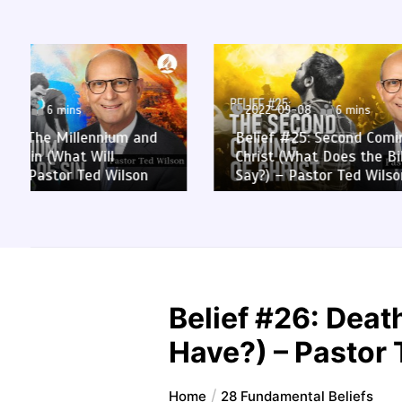
2022-09-08
6 mins
2022-0
Belief #25: Second Coming of
Belief 
Christ (What Does the Bible
the Hea
Say?) – Pastor Ted Wilson
– Pasto
Belief #26: Dea
Have?) – Pastor
Home
28 Fundamental Beliefs