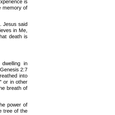
xperience is
he memory of
. Jesus said
ieves in Me,
hat death is
dwelling in
 Genesis 2:7
reathed into
” or in other
the breath of
he power of
 tree of the