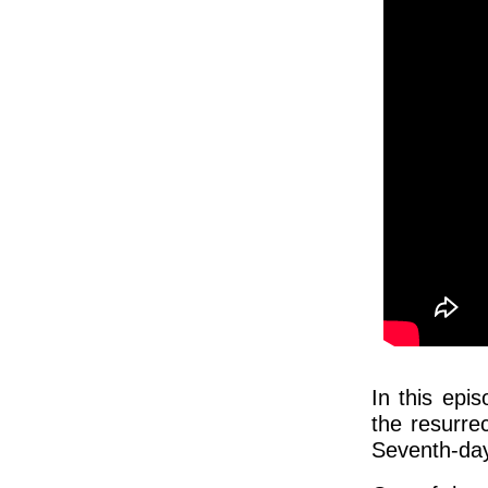
In this epi
the resurrec
Seventh-day