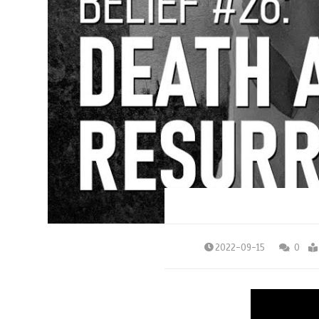
2022-09-15
0