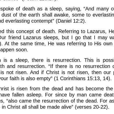
 spoke of death as a sleep, saying, “And many 
e dust of the earth shall awake, some to everlastin
d everlasting contempt” (Daniel 12:2).
d this concept of death. Referring to Lazarus, He
“Our friend Lazarus sleeps, but I go that I may 
). At the same time, He was referring to His own 
happen soon.
 is a sleep, there is resurrection. This is poss
ath and resurrection. “If there is no resurrection 
is not risen. And if Christ is not risen, then our
ur faith is also empty” (1 Corinthians 15:13, 14).
rist is risen from the dead and has become the fi
have fallen asleep. For since by man came deat
us, “also came the resurrection of the dead. For a
 in Christ all shall be made alive” (verses 20-22).