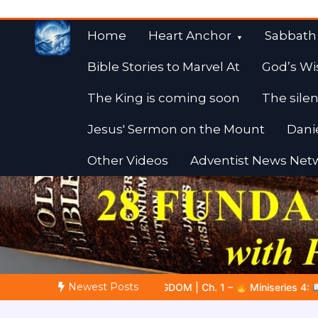
Skip
to
Home
Heart Anchor
Sabbath
content
Bible Stories to Marvel At
God’s Wi
The King is coming soon
The silen
Jesus' Sermon on the Mount
Dani
Other Videos
Adventist News Net
Fulfilled Desire
Towards Heaven
Newest Posts
DOM | Ch. 1 –
Miniseries 4:
The Prophetic Preparation |
Po