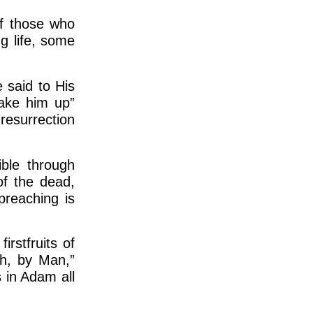
of those who
g life, some
 said to His
wake him up”
resurrection
ible through
of the dead,
 preaching is
rstfruits of
h, by Man,”
s in Adam all