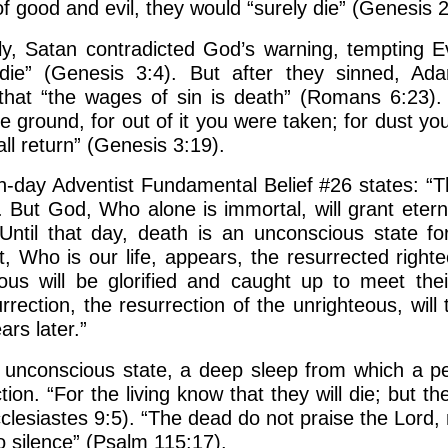
 good and evil, they would “surely die” (Genesis 2
ly, Satan contradicted God’s warning, tempting Ev
 die” (Genesis 3:4). But after they sinned, A
that “the wages of sin is death” (Romans 6:23)
he ground, for out of it you were taken; for dust yo
ll return” (Genesis 3:19).
-day Adventist Fundamental Belief #26 states: “
. But God, Who alone is immortal, will grant eterna
ntil that day, death is an unconscious state for
, Who is our life, appears, the resurrected right
teous will be glorified and caught up to meet the
rection, the resurrection of the unrighteous, will
rs later.”
 unconscious state, a deep sleep from which a p
tion. “For the living know that they will die; but 
cclesiastes 9:5). “The dead do not praise the Lord,
o silence” (Psalm 115:17).