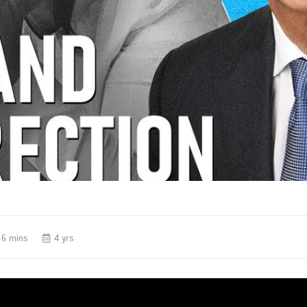
6 mins
4 yrs