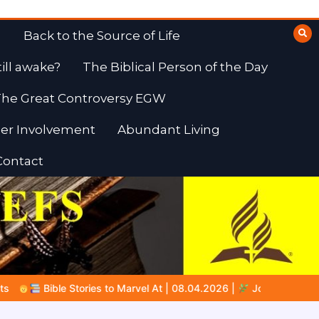
Back to the Source of Life
till awake?
The Biblical Person of the Day
he Great Controversy EGW
er Involvement
Abundant Living
Contact
 | 08.04.2026 |
Job |
Chap.39 – God Shows Job the Wild Anim