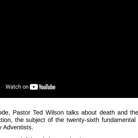
sode, Pastor Ted Wilson talks about death and th
tion, the subject of the twenty-sixth fundamental 
 Adventists.