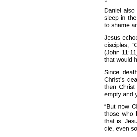
Daniel also
sleep in th
to shame an
Jesus echoe
disciples, 
(John 11:11
that would 
Since death
Christ’s de
then Christ 
empty and yo
“But now Ch
those who 
that is, Jes
die, even so