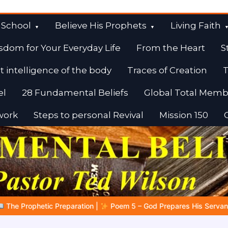
 School
Believe His Prophets
Living Faith
sdom for Your Everyday Life
From the Heart
S
t intelligence of the body
Traces of Creation
T
el
28 Fundamental Beliefs
Global Total Memb
work
Steps to personal Revival
Mission 150
em 5 – God Prepares His Servants
Bible Stories to Marvel At