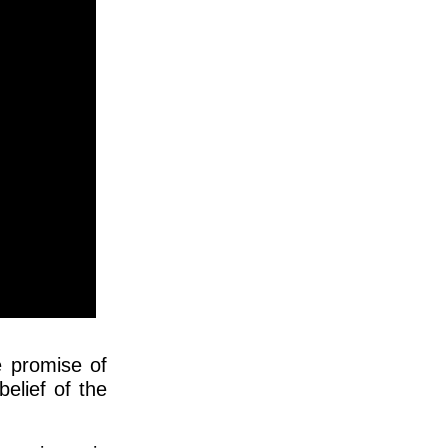
e promise of
belief of the