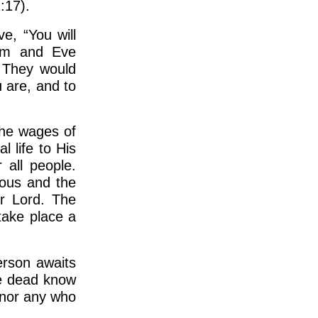
:17).
e, “You will
dam and Eve
. They would
u are, and to
The wages of
l life to His
 all people.
eous and the
ir Lord. The
 take place a
erson awaits
the dead know
 nor any who