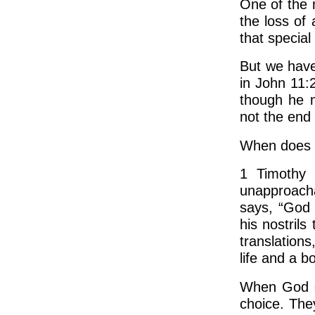
One of the 
the loss of
that special
But we have
in John 11:
though he m
not the end 
When does e
1 Timothy 
unapproacha
says, “God 
his nostrils
translations
life and a b
When God c
choice. The