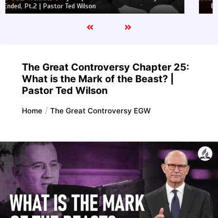
Ended, Pt.1 | Pastor Ted Wilson
The Great Controversy Chapter 25:
What is the Mark of the Beast? |
Pastor Ted Wilson
Home
The Great Controversy EGW