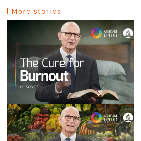
s
More stories