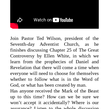
Join Pastor Ted Wilson, president of the
Seventh-day Adventist Church, as he
finishes discussing Chapter 25 of The Great
Controversy by Ellen White, in which we
learn from the prophecies of Daniel and
Revelation that there will come a time when
everyone will need to choose for themselves
whether to follow what is in the Word of
God, or what has been created by man.
Has anyone received the Mark of the Beast
up to this time? How can we be sure we
won’t accept it accidentally? Where is our
assurance? Listen to the whole discussion