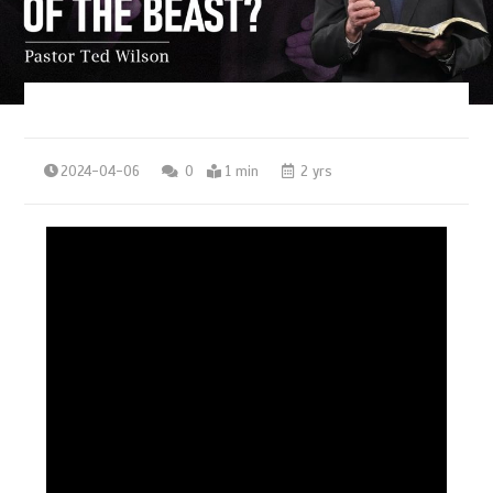
2024-04-06
0
1 min
2 yrs