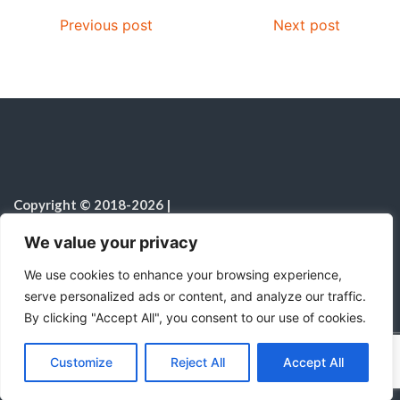
Previous post
Next post
Copyright © 2018-2026
|
Fulfilled Desire
|
All rights reserved
|
We value your privacy
Notice on the Use of AI
We use cookies to enhance your browsing experience,
serve personalized ads or content, and analyze our traffic.
By clicking "Accept All", you consent to our use of cookies.
C
F
P
W
T
R
M
T
T
V
o
a
i
h
u
e
e
e
w
i
Proudly powered by WordPress
|
Theme:
Color
Customize
Reject All
Accept All
p
c
n
a
m
d
s
l
i
b
r
S
NewsMagazine WordPress Theme
by
Postmagthemes
y
e
t
t
b
d
s
e
t
e
h
L
b
e
s
l
i
e
g
t
r