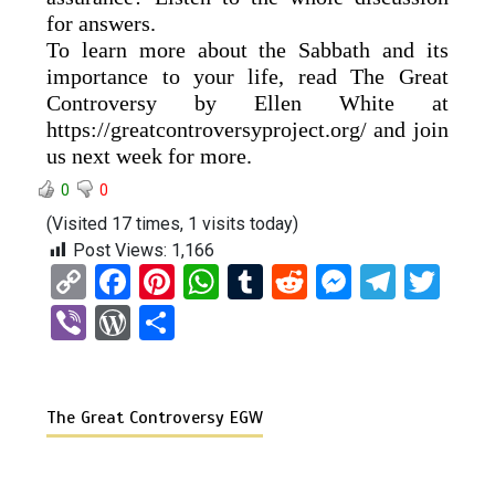
for answers.
To learn more about the Sabbath and its
importance to your life, read The Great
Controversy by Ellen White at
https://greatcontroversyproject.org/ and join
us next week for more.
0
0
(Visited 17 times, 1 visits today)
Post Views:
1,166
C
F
Pi
W
T
R
M
T
T
o
a
nt
h
u
e
es
el
wi
Vi
W
S
py
ce
er
at
m
d
se
e
tt
b
or
h
Li
b
es
s
bl
di
n
gr
er
er
d
ar
n
o
t
A
r
t
g
a
The Great Controversy EGW
Pr
e
k
o
p
er
m
es
k
p