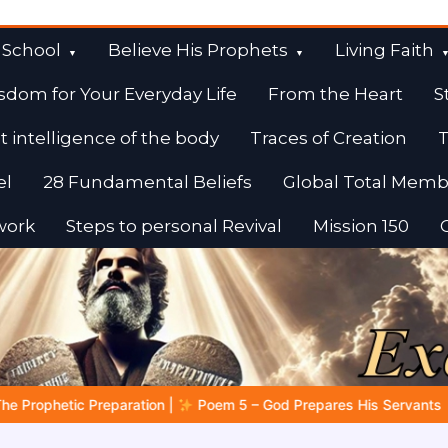
 School
Believe His Prophets
Living Faith
sdom for Your Everyday Life
From the Heart
S
t intelligence of the body
Traces of Creation
T
el
28 Fundamental Beliefs
Global Total Memb
work
Steps to personal Revival
Mission 150
 God Prepares His Servants
Bible Stories to Marvel At | 08.