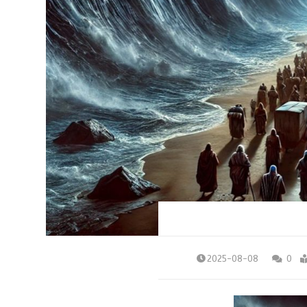
2025-08-08
0