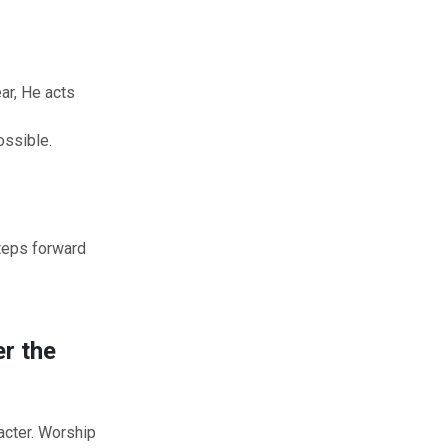
d
ar, He acts
ssible.
teps forward
r the
acter. Worship