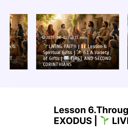
2026-08-02
13 mins
2026-0
LIVING FAITH |
Lesson 6:
LIVI
Spiritual Gifts |
6.1 A Variety
All to 
of Gifts |
FIRST AND SECOND
Summa
CORINTHIANS
SECOND
Lesson 6.Throug
EXODUS |
LIV