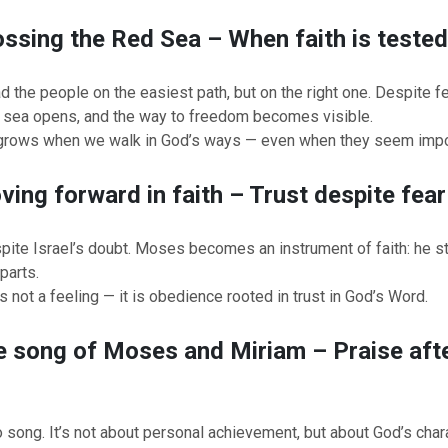
ossing the Red Sea – When faith is teste
d the people on the easiest path, but on the right one. Despite fe
e sea opens, and the way to freedom becomes visible.
grows when we walk in God’s ways — even when they seem impo
ving forward in faith – Trust despite fear
pite Israel’s doubt. Moses becomes an instrument of faith: he s
parts.
s not a feeling — it is obedience rooted in trust in God’s Word.
e song of Moses and Miriam – Praise afte
o song. It’s not about personal achievement, but about God’s char