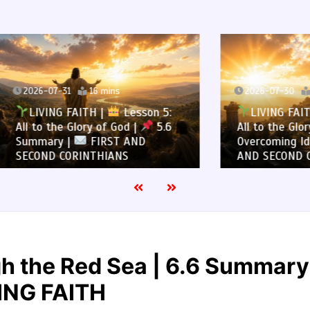
7-31
16 mins
2026-07-30
13 mins
NG FAITH |
Lesson 5:
LIVING FAITH |
Les
the Glory of God |
5.6
All to the Glory of God |
ry |
FIRST AND
Overcoming Idolatry |
 CORINTHIANS
AND SECOND CORINTHIA
h the Red Sea | 6.6 Summary
ING FAITH