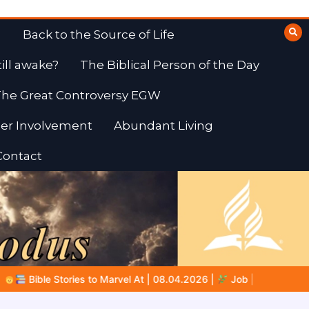
Back to the Source of Life
till awake?
The Biblical Person of the Day
he Great Controversy EGW
er Involvement
Abundant Living
Contact
04.2026 |
Job |
Chap.39 – God Shows Job the Wild Animals