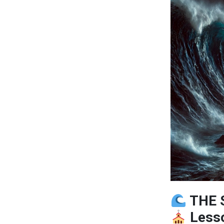
THE 
Lesso