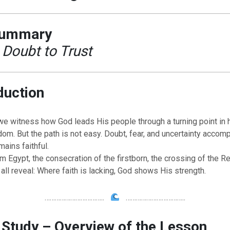
Summary
Doubt to Trust
duction
 we witness how God leads His people through a turning point in h
dom. But the path is not easy. Doubt, fear, and uncertainty accom
mains faithful.
 Egypt, the consecration of the firstborn, the crossing of the R
 all reveal: Where faith is lacking, God shows His strength.
……………………………..
……………………………..
 Study – Overview of the Lesson