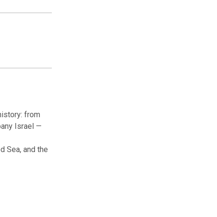
istory: from
pany Israel —
ed Sea, and the