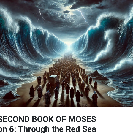
SECOND BOOK OF MOSES
n 6: Through the Red Sea