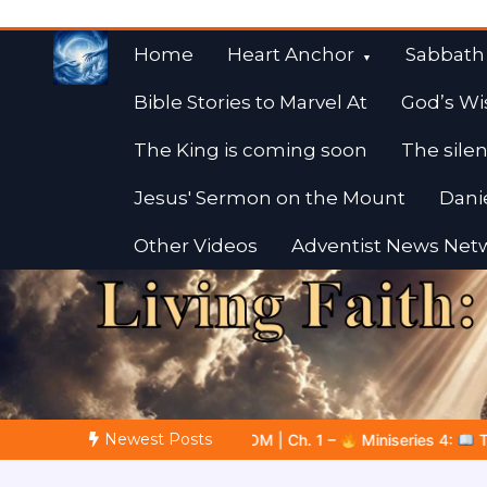
Skip
to
Home
Heart Anchor
Sabbath
content
Bible Stories to Marvel At
God’s Wi
The King is coming soon
The silen
Jesus' Sermon on the Mount
Dani
Other Videos
Adventist News Net
Fulfilled Desire
Towards Heaven
Newest Posts
Ch. 1 –
Miniseries 4:
The Prophetic Preparation |
Poem 5 –