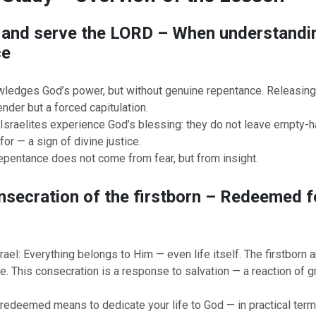
 and serve the LORD – When understandin
ce
ledges God’s power, but without genuine repentance. Releasing I
ender but a forced capitulation.
e Israelites experience God’s blessing: they do not leave empty-
for — a sign of divine justice.
epentance does not come from fear, but from insight.
nsecration of the firstborn – Redeemed fo
ael: Everything belongs to Him — even life itself. The firstborn
ce. This consecration is a response to salvation — a reaction of g
redeemed means to dedicate your life to God — in practical term