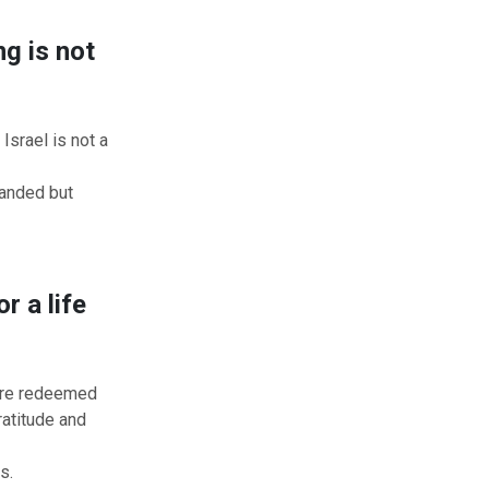
g is not
srael is not a
handed but
r a life
 are redeemed
ratitude and
s.