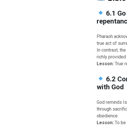
6.1 Go
repentan
Pharaoh acknow
true act of surr
In contrast, th
richly provided 
Lesson:
True r
6.2 Co
with God
God reminds Isr
through sacrifi
obedience.
Lesson:
To be 