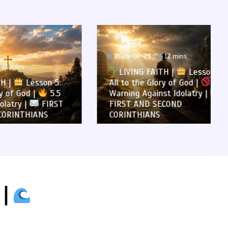
2026-07-29
12 mins
LIVING FAITH |
Lesson 5:
son 5:
All to the Glory of God |
5.4
5.5
Warning Against Idolatry |
FIRST
FIRST AND SECOND
NS
CORINTHIANS
 |