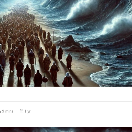
9 mins
1 yr