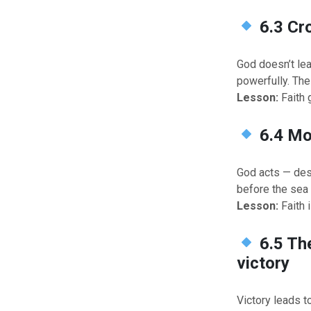
6.3 Cr
God doesn’t lea
powerfully. Th
Lesson:
Faith 
6.4 Mo
God acts — des
before the sea 
Lesson:
Faith i
6.5 Th
victory
Victory leads t