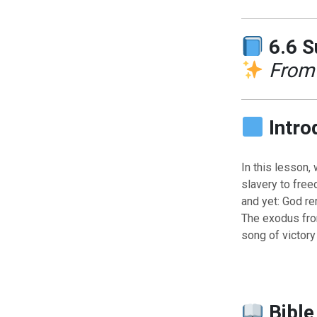
6.6 
From 
Intro
In this lesson,
slavery to free
and yet: God re
The exodus from
song of victory
Bible