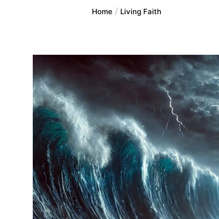
Home
Living Faith