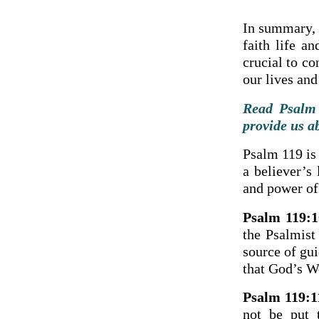
In summary, t
faith life an
crucial to c
our lives and
Read Psalm 
provide us a
Psalm 119 is
a believer’s
and power of
Psalm 119:1
the Psalmist
source of gui
that God’s Wo
Psalm 119:1
not be put