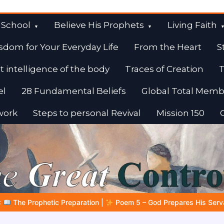
 School
Believe His Prophets
Living Faith
sdom for Your Everyday Life
From the Heart
S
t intelligence of the body
Traces of Creation
T
el
28 Fundamental Beliefs
Global Total Memb
work
Steps to personal Revival
Mission 150
– God Prepares His Servants
Bible Stories to Marvel At | 08