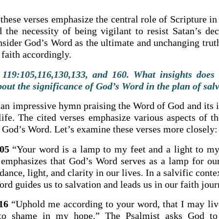
hese verses emphasize the central role of Scripture in
d the necessity of being vigilant to resist Satan’s dec
onsider God’s Word as the ultimate and unchanging truth
 faith accordingly.
119:105,116,130,133, and 160. What insights does 
bout the significance of God’s Word in the plan of sal
 an impressive hymn praising the Word of God and its 
 life. The cited verses emphasize various aspects of t
 God’s Word. Let’s examine these verses more closely:
05
“Your word is a lamp to my feet and a light to my
 emphasizes that God’s Word serves as a lamp for our 
dance, light, and clarity in our lives. In a salvific conte
rd guides us to salvation and leads us in our faith jour
16
“Uphold me according to your word, that I may liv
 to shame in my hope.” The Psalmist asks God to