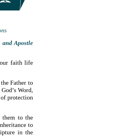
ons
 and Apostle
ur faith life
 the Father to
h God’s Word,
 of protection
d them to the
nheritance to
ipture in the