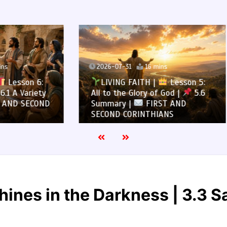
7-31
16 mins
2026-07-30
13 mins
NG FAITH |
Lesson 5:
LIVING FAITH |
Les
the Glory of God |
5.6
All to the Glory of God |
ry |
FIRST AND
Overcoming Idolatry |
 CORINTHIANS
AND SECOND CORINTHIA
hines in the Darkness | 3.3 