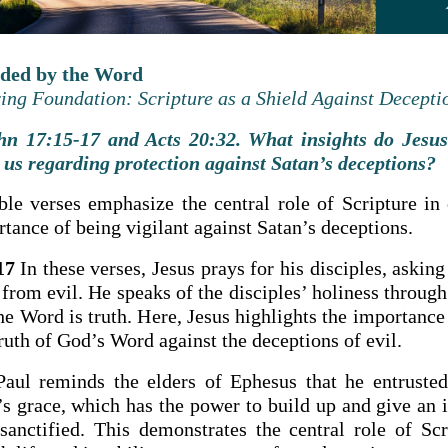
rded by the Word
ng Foundation: Scripture as a Shield Against Decepti
n 17:15-17 and Acts 20:32. What insights do Jesus
 us regarding protection against Satan’s deceptions?
ble verses emphasize the central role of Scripture in o
tance of being vigilant against Satan’s deceptions.
17
In these verses, Jesus prays for his disciples, asking
 from evil. He speaks of the disciples’ holiness throug
the Word is truth. Here, Jesus highlights the importance
ruth of God’s Word against the deceptions of evil.
aul reminds the elders of Ephesus that he entruste
s grace, which has the power to build up and give an i
sanctified. This demonstrates the central role of Scr