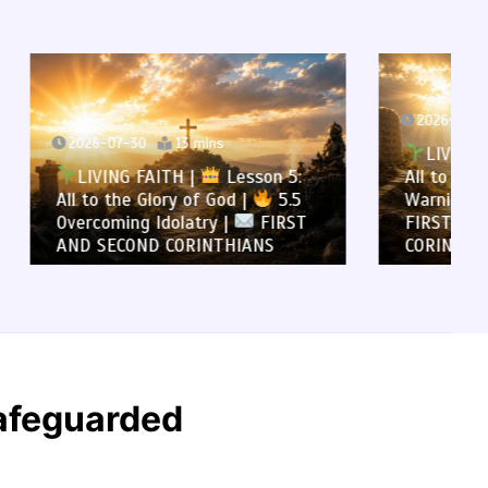
2026-07-29
12 mins
LIVING FAITH |
Lesson 5:
son 5:
All to the Glory of God |
5.4
5.5
Warning Against Idolatry |
FIRST
FIRST AND SECOND
NS
CORINTHIANS
Safeguarded