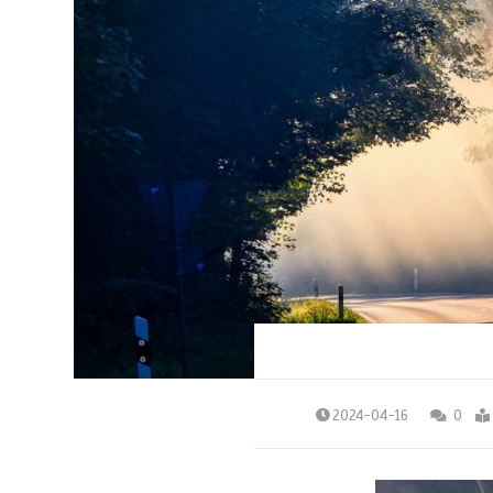
2024-04-16
0