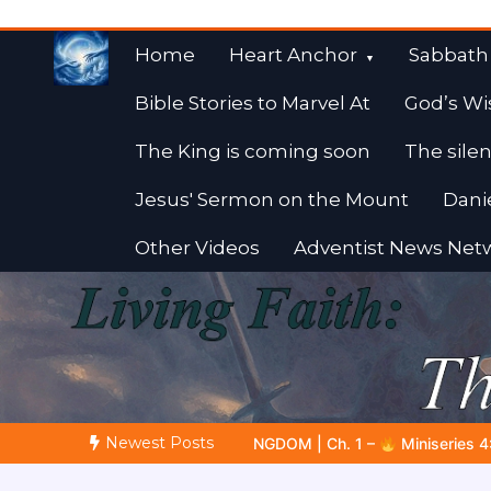
Skip
to
Home
Heart Anchor
Sabbath
content
Bible Stories to Marvel At
God’s Wi
The King is coming soon
The silen
Jesus' Sermon on the Mount
Dani
Other Videos
Adventist News Net
Fulfilled Desire
Towards Heaven
Newest Posts
 Ch. 1 –
Miniseries 4:
The Prophetic Preparation |
Poem 5 