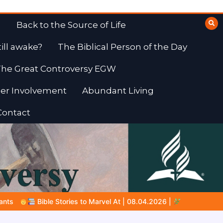
Back to the Source of Life
till awake?
The Biblical Person of the Day
he Great Controversy EGW
er Involvement
Abundant Living
Contact
.04.2026 |
Job |
Chap.39 – God Shows Job the Wild Animals