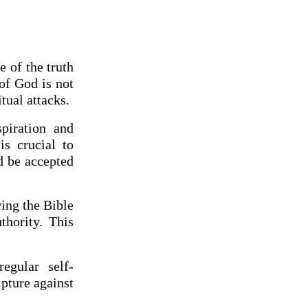
 of the truth
of God is not
itual attacks.
spiration and
is crucial to
d be accepted
ing the Bible
hority. This
regular self-
ipture against