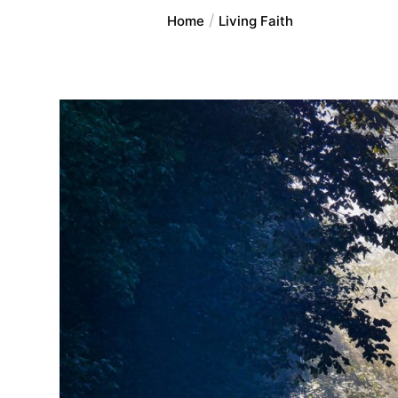
Home
Living Faith