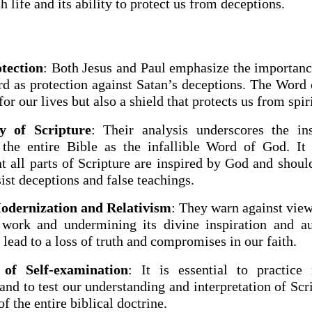
th life and its ability to protect us from deceptions.
tection
: Both Jesus and Paul emphasize the importance
d as protection against Satan’s deceptions. The Word 
for our lives but also a shield that protects us from spir
y of Scripture
: Their analysis underscores the in
 the entire Bible as the infallible Word of God. It 
at all parts of Scripture are inspired by God and shoul
sist deceptions and false teachings.
odernization and Relativism
: They warn against view
work and undermining its divine inspiration and aut
lead to a loss of truth and compromises in our faith.
of Self-examination
: It is essential to practice 
nd to test our understanding and interpretation of Scr
of the entire biblical doctrine.