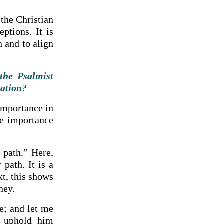
 the Christian
eptions. It is
 and to align
the Psalmist
vation?
importance in
he importance
 path.” Here,
path. It is a
xt, this shows
ney.
e; and let me
 uphold him