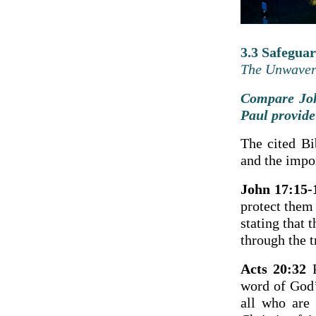
3.3 Safegua
The Unwaveri
Compare Joh
Paul provide
The cited Bi
and the impor
John 17:15-
protect them
stating that 
through the t
Acts 20:32
P
word of God’
all who are 