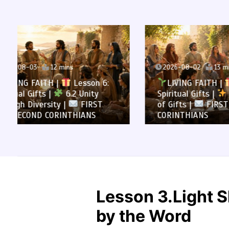
2026-08-02
13 mins
2026-0
LIVING FAITH |
Lesson 6:
LIVI
Spiritual Gifts |
6.1 A Variety
All to 
of Gifts |
FIRST AND SECOND
Summa
CORINTHIANS
SECOND
Lesson 3.Light S
by the Word