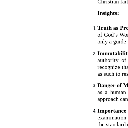
Christian fai
Insights:
Truth as Pro
of God’s Wor
only a guide 
Immutabilit
authority of
recognize th
as such to re
Danger of M
as a human 
approach can 
Importance 
examination a
the standard 