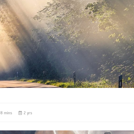
8 mins
2 yrs