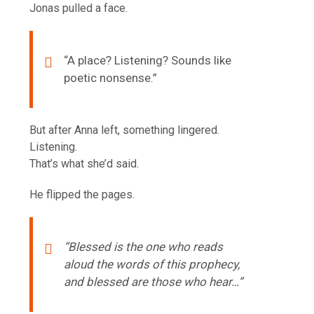
Jonas pulled a face.
“A place? Listening? Sounds like
poetic nonsense.”
But after Anna left, something lingered.
Listening.
That’s what she’d said.
He flipped the pages.
“Blessed is the one who reads
aloud the words of this prophecy,
and blessed are those who hear…”