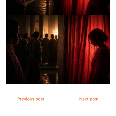
Previous post
Next post