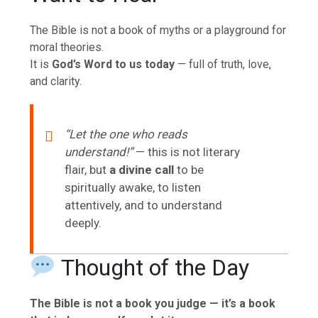
The Bible is not a book of myths or a playground for
moral theories.
It is
God’s Word to us today
— full of truth, love,
and clarity.
“Let the one who reads
understand!”
— this is not literary
flair, but
a divine call
to be
spiritually awake, to listen
attentively, and to understand
deeply.
Thought of the Day
The Bible is not a book you judge — it’s a book