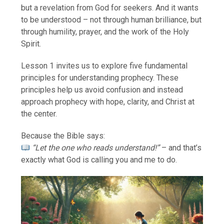
but a revelation from God for seekers. And it wants
to be understood – not through human brilliance, but
through humility, prayer, and the work of the Holy
Spirit.
Lesson 1 invites us to explore five fundamental
principles for understanding prophecy. These
principles help us avoid confusion and instead
approach prophecy with hope, clarity, and Christ at
the center.
Because the Bible says:
“Let the one who reads understand!”
– and that’s
exactly what God is calling you and me to do.