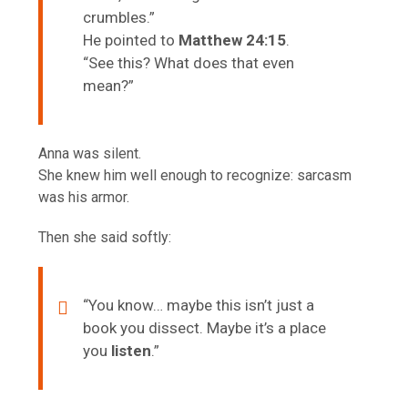
crumbles.”
He pointed to
Matthew 24:15
.
“See this? What does that even
mean?”
Anna was silent.
She knew him well enough to recognize: sarcasm
was his armor.
Then she said softly:
“You know… maybe this isn’t just a
book you dissect. Maybe it’s a place
you
listen
.”