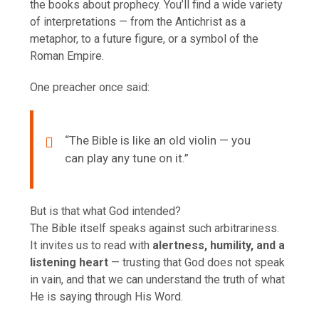
the books about prophecy. You’ll find a wide variety
of interpretations — from the Antichrist as a
metaphor, to a future figure, or a symbol of the
Roman Empire.
One preacher once said:
“The Bible is like an old violin — you
can play any tune on it.”
But is that what God intended?
The Bible itself speaks against such arbitrariness.
It invites us to read with
alertness, humility, and a
listening heart
— trusting that God does not speak
in vain, and that we can understand the truth of what
He is saying through His Word.