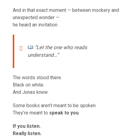
And in that exact moment — between mockery and
unexpected wonder —
he heard an invitation.
“Let the one who reads
understand…”
The words stood there.
Black on white.
And Jonas knew:
Some books aren’t meant to be spoken.
They’re meant to
speak to you
.
If you listen.
Really listen.