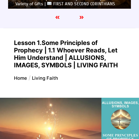
Variety of Gifts |
FIRST AND SECOND CORINTHIANS
Lesson 1.Some Principles of
Prophecy | 1.1 Whoever Reads, Let
Him Understand | ALLUSIONS,
IMAGES, SYMBOLS | LIVING FAITH
Home
Living Faith