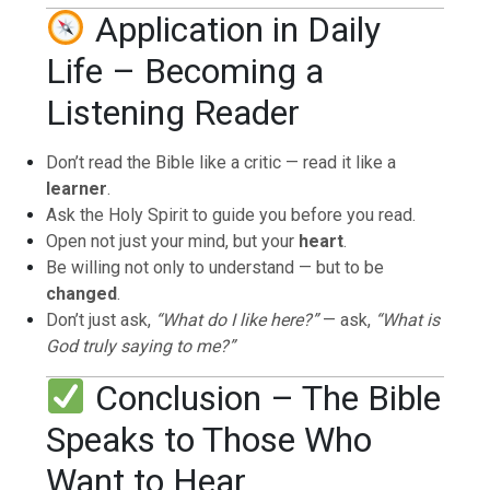
Application in Daily
Life – Becoming a
Listening Reader
Don’t read the Bible like a critic — read it like a
learner
.
Ask the Holy Spirit to guide you before you read.
Open not just your mind, but your
heart
.
Be willing not only to understand — but to be
changed
.
Don’t just ask,
“What do I like here?”
— ask,
“What is
God truly saying to me?”
Conclusion – The Bible
Speaks to Those Who
Want to Hear