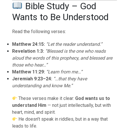
Bible Study – God
Wants to Be Understood
Read the following verses:
Matthew 24:15:
“Let the reader understand.”
Revelation 1:3:
“Blessed is the one who reads
aloud the words of this prophecy, and blessed are
those who hear…”
Matthew 11:29:
“Learn from me…”
Jeremiah 9:23–24:
“…that they have
understanding and know Me.”
These verses make it clear:
God wants us to
understand Him
— not just intellectually, but with
heart, mind, and spirit.
He doesn’t speak in riddles, but in a way that
leads to life.