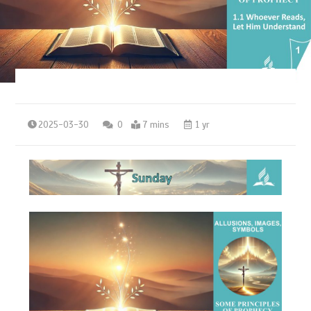
2025-03-30
0
7 mins
1 yr