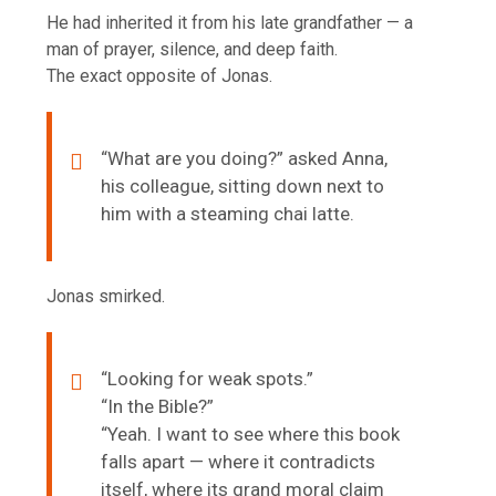
He had inherited it from his late grandfather — a
man of prayer, silence, and deep faith.
The exact opposite of Jonas.
“What are you doing?” asked Anna,
his colleague, sitting down next to
him with a steaming chai latte.
Jonas smirked.
“Looking for weak spots.”
“In the Bible?”
“Yeah. I want to see where this book
falls apart — where it contradicts
itself, where its grand moral claim