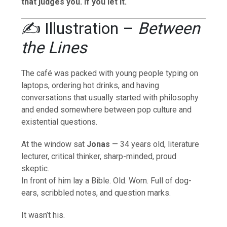
that judges you. If you let it.
✍️ Illustration –
Between
the Lines
The café was packed with young people typing on
laptops, ordering hot drinks, and having
conversations that usually started with philosophy
and ended somewhere between pop culture and
existential questions.
At the window sat
Jonas
— 34 years old, literature
lecturer, critical thinker, sharp-minded, proud
skeptic.
In front of him lay a Bible. Old. Worn. Full of dog-
ears, scribbled notes, and question marks.
It wasn’t his.