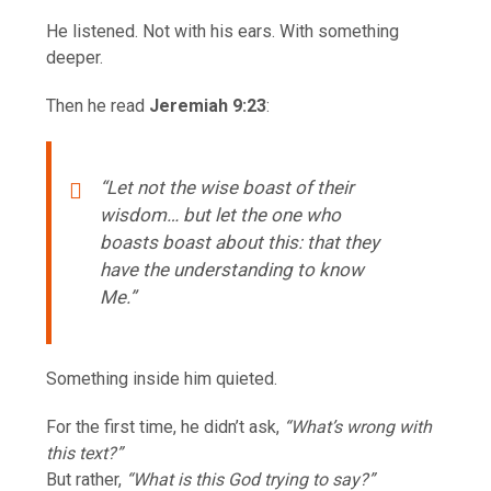
He listened. Not with his ears. With something
deeper.
Then he read
Jeremiah 9:23
:
“Let not the wise boast of their
wisdom… but let the one who
boasts boast about this: that they
have the understanding to know
Me.”
Something inside him quieted.
For the first time, he didn’t ask,
“What’s wrong with
this text?”
But rather,
“What is this God trying to say?”