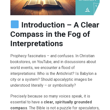
Introduction – A Clear
Compass in the Fog of
Interpretations
Prophecy fascinates – and confuses. In Christian
bookstores, on YouTube, and in discussions about
world events, we encounter a flood of
interpretations: Who is the Antichrist? Is Babylon a
city or a system? Should apocalyptic images be
understood literally – or symbolically?
Precisely because so many voices speak, it is
essential to have a
clear, spiritually grounded
compass
. The Bible is not a puzzle for speculators,