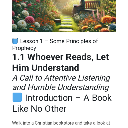
Lesson 1 – Some Principles of
Prophecy
1.1 Whoever Reads, Let
Him Understand
A Call to Attentive Listening
and Humble Understanding
Introduction – A Book
Like No Other
Walk into a Christian bookstore and take a look at