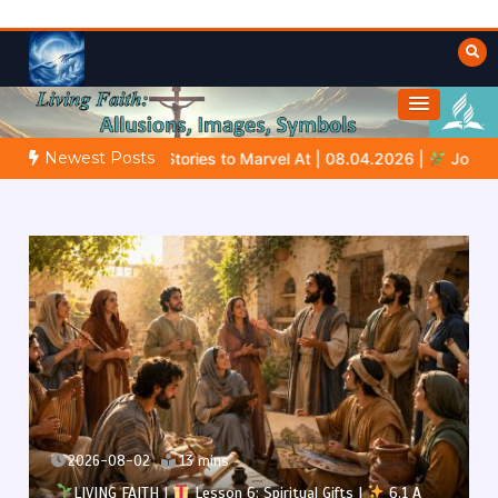
Skip
to
content
Towards Heaven
Fulfilled Desire
Newest Posts
ories to Marvel At | 08.04.2026 |
Job |
Chap.39 – God Shows J
2026-08-02
13 mins
LIVING FAITH |
Lesson 6: Spiritual Gifts |
6.1 A