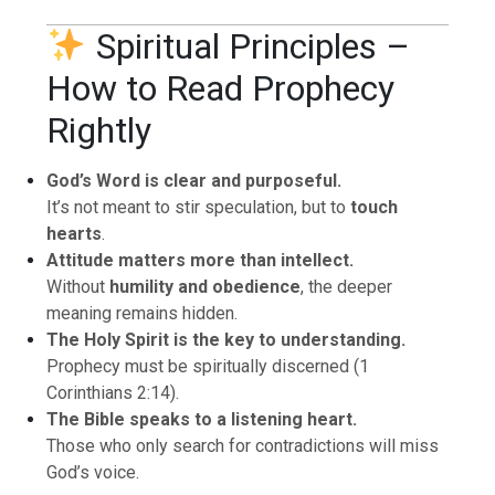
Spiritual Principles –
How to Read Prophecy
Rightly
God’s Word is clear and purposeful.
It’s not meant to stir speculation, but to
touch
hearts
.
Attitude matters more than intellect.
Without
humility and obedience
, the deeper
meaning remains hidden.
The Holy Spirit is the key to understanding.
Prophecy must be spiritually discerned (1
Corinthians 2:14).
The Bible speaks to a listening heart.
Those who only search for contradictions will miss
God’s voice.