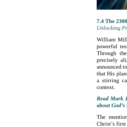
7.4 The 2300
Unlocking Pr
William Mill
powerful tes
Through the
precisely a
announced to
that His plan
a stirring c
context.
Read Mark 1:
about God’s 
The mention
Christ’s firs