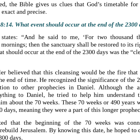
zed, the Bible gives us clues that God’s timetable for 
o exact and precise.
8:14. What event should occur at the end of the 2300
 states: “And he said to me, ‘For two thousand t
mornings; then the sanctuary shall be restored to its rig
at should occur at the end of the 2300 days was the “cl
er believed that this cleansing would be the fire that
the end of time. He recognized the significance of the
ction to other prophecies in Daniel. Although the a
ything to Daniel, he tried to help him understand 
him about the 70 weeks. These 70 weeks or 490 years w
0 days, meaning they were a part of this longer prophec
ized that the beginning of the 70 weeks was conn
ebuild Jerusalem. By knowing this date, he hoped to 
2300 days.