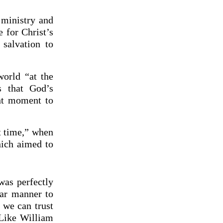
 ministry and
 for Christ’s
salvation to
world “at the
s that God’s
ght moment to
ht time,” when
hich aimed to
was perfectly
lar manner to
 we can trust
 Like William