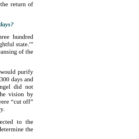
the return of
 days?
hree hundred
htful state.'”
eansing of the
 would purify
 2300 days and
ngel did not
the vision by
ere “cut off”
y.
ected to the
determine the