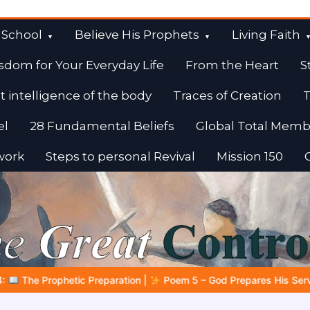
 School
Believe His Prophets
Living Faith
sdom for Your Everyday Life
From the Heart
S
t intelligence of the body
Traces of Creation
T
el
28 Fundamental Beliefs
Global Total Memb
work
Steps to personal Revival
Mission 150
 God Prepares His Servants
Bible Stories to Marvel At | 08.