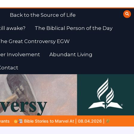
Back to the Source of Life
till awake?
The Biblical Person of the Day
he Great Controversy EGW
er Involvement
Abundant Living
Contact
04.2026 |
Job |
Chap.39 – God Shows Job the Wild Animals