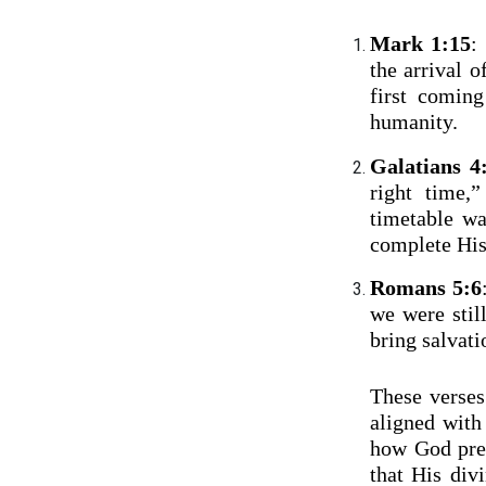
Mark 1:15
:
the arrival 
first comin
humanity.
Galatians 4
right time,
timetable wa
complete His
Romans 5:6
we were stil
bring salvat
These verses
aligned with
how God prec
that His div