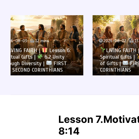
2026-08-02
13 mins
2026-0
LIVING FAITH |
Lesson 6:
LIVI
Spiritual Gifts |
6.1 A Variety
All to 
of Gifts |
FIRST AND SECOND
Summa
CORINTHIANS
SECOND
Lesson 7.Motivat
8:14