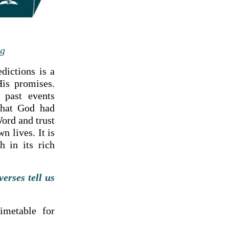
ng
dictions is a
His promises.
 past events
that God had
ord and trust
n lives. It is
h in its rich
erses tell us
imetable for