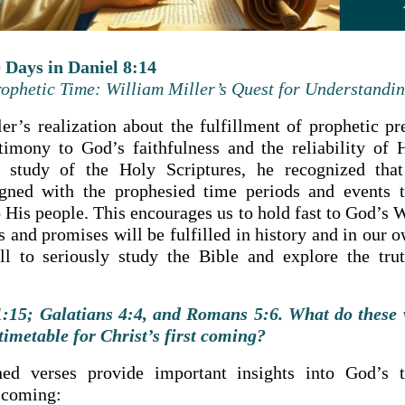
 Days in Daniel 8:14
ophetic Time: William Miller’s Quest for Understandi
er’s realization about the fulfillment of prophetic pre
timony to God’s faithfulness and the reliability of 
 study of the Holy Scriptures, he recognized that
ligned with the prophesied time periods and events 
 His people. This encourages us to hold fast to God’s W
s and promises will be fulfilled in history and in our ow
all to seriously study the Bible and explore the trut
15; Galatians 4:4, and Romans 5:6. What do these v
timetable for Christ’s first coming?
ed verses provide important insights into God’s t
t coming: