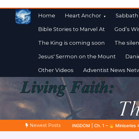
Skip
to
Home
Heart Anchor
Sabbath
content
Bible Stories to Marvel At
God’s Wi
The King is coming soon
The silen
Jesus' Sermon on the Mount
Dani
Other Videos
Adventist News Net
Fulfilled Desire
Towards Heaven
Newest Posts
 Ch. 1 –
Miniseries 4:
The Prophetic Preparation |
Poem 5 –