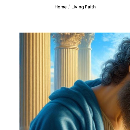
Home
Living Faith