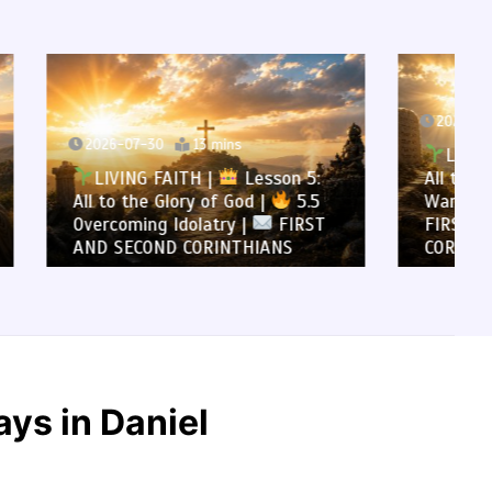
2026-07-29
12 mins
LIVING FAITH |
Lesson 5:
son 5:
All to the Glory of God |
5.4
5.5
Warning Against Idolatry |
FIRST
FIRST AND SECOND
NS
CORINTHIANS
ys in Daniel