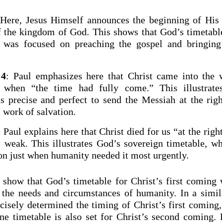
 Here, Jesus Himself announces the beginning of His
of the kingdom of God. This shows that God’s timetable
g was focused on preaching the gospel and bringing 
:4
: Paul emphasizes here that Christ came into the 
” when “the time had fully come.” This illustrate
s precise and perfect to send the Messiah at the ri
 work of salvation.
: Paul explains here that Christ died for us “at the rig
l weak. This illustrates God’s sovereign timetable, w
ion just when humanity needed it most urgently.
 show that God’s timetable for Christ’s first coming 
 the needs and circumstances of humanity. In a simi
isely determined the timing of Christ’s first coming,
ine timetable is also set for Christ’s second coming.