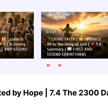
7-31
16 mins
2026-07-30
13 mins
NG FAITH |
Lesson 5:
LIVING FAITH |
Les
the Glory of God |
5.6
All to the Glory of God |
ry |
FIRST AND
Overcoming Idolatry |
 CORINTHIANS
AND SECOND CORINTHIA
ed by Hope | 7.4 The 2300 Da