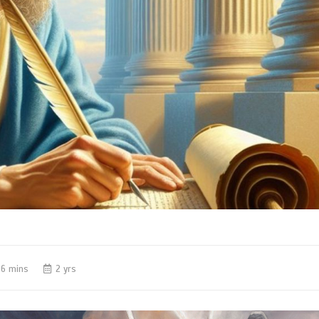
6 mins
2 yrs