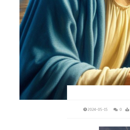
2024-05-15
0