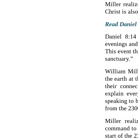
Miller reali
Christ is als
Read Daniel 
Daniel 8:14
evenings and 
This event th
sanctuary.”
William Mill
the earth at 
their conne
explain ever
speaking to 
from the 230
Miller real
command to r
start of the 