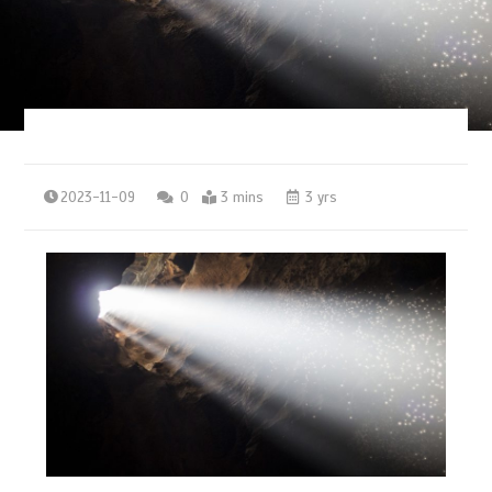
2023-11-09
0
3 mins
3 yrs