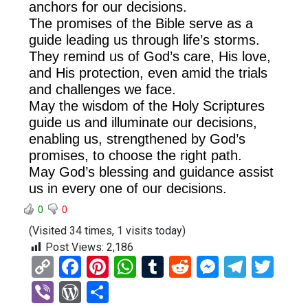
anchors for our decisions.
The promises of the Bible serve as a
guide leading us through life’s storms.
They remind us of God’s care, His love,
and His protection, even amid the trials
and challenges we face.
May the wisdom of the Holy Scriptures
guide us and illuminate our decisions,
enabling us, strengthened by God’s
promises, to choose the right path.
May God’s blessing and guidance assist
us in every one of our decisions.
0
0
(Visited 34 times, 1 visits today)
Post Views:
2,186
C
F
Pi
W
T
R
M
T
T
o
a
nt
h
u
e
es
el
wi
Vi
W
S