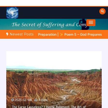
Skip
to
content
Towards Heaven
Fulfilled Desire
Newest Posts
phetic Preparation |
Poem 5 – God Prepares His Servants
2023-12-07
3 mins
The Curse Causeless? | The Fools Take Root: Between