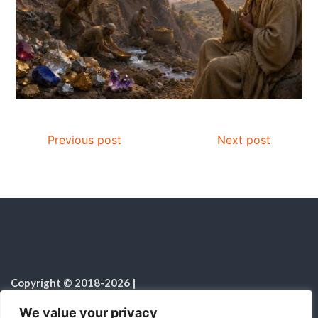
Previous post
Next post
Copyright © 2018-2026
|
Fulfilled Desire
|
All rights reserved
|
We value your privacy