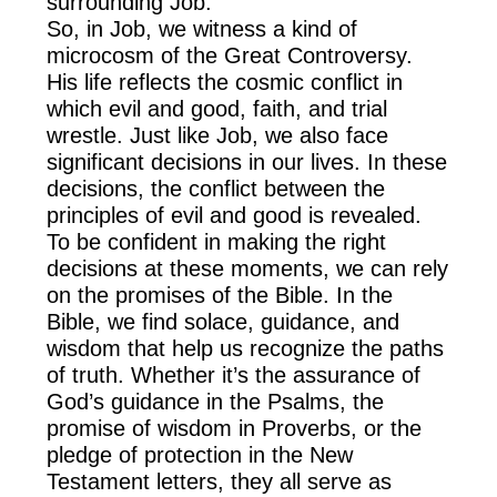
surrounding Job.
So, in Job, we witness a kind of
microcosm of the Great Controversy.
His life reflects the cosmic conflict in
which evil and good, faith, and trial
wrestle. Just like Job, we also face
significant decisions in our lives. In these
decisions, the conflict between the
principles of evil and good is revealed.
To be confident in making the right
decisions at these moments, we can rely
on the promises of the Bible. In the
Bible, we find solace, guidance, and
wisdom that help us recognize the paths
of truth. Whether it’s the assurance of
God’s guidance in the Psalms, the
promise of wisdom in Proverbs, or the
pledge of protection in the New
Testament letters, they all serve as