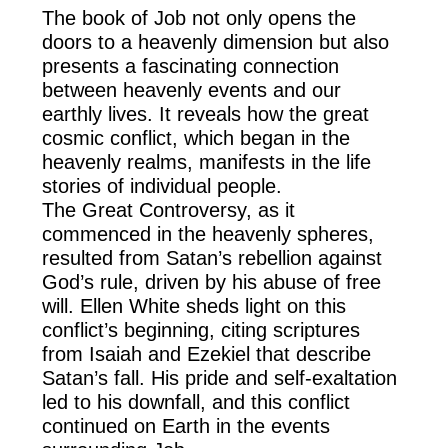
The book of Job not only opens the
doors to a heavenly dimension but also
presents a fascinating connection
between heavenly events and our
earthly lives. It reveals how the great
cosmic conflict, which began in the
heavenly realms, manifests in the life
stories of individual people.
The Great Controversy, as it
commenced in the heavenly spheres,
resulted from Satan’s rebellion against
God’s rule, driven by his abuse of free
will. Ellen White sheds light on this
conflict’s beginning, citing scriptures
from Isaiah and Ezekiel that describe
Satan’s fall. His pride and self-exaltation
led to his downfall, and this conflict
continued on Earth in the events