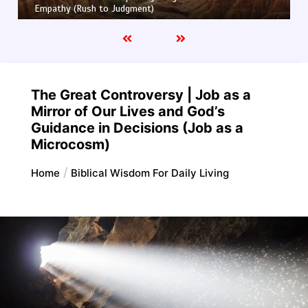
Truth and Half-Truth (The Foolish Taking Root)
The Great Controversy | Job as a
Mirror of Our Lives and God’s
Guidance in Decisions (Job as a
Microcosm)
Home
Biblical Wisdom For Daily Living