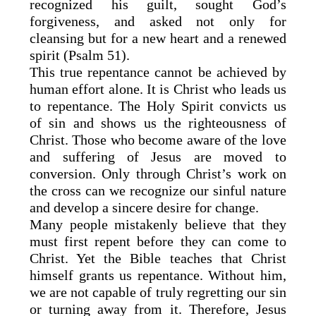
recognized his guilt, sought God’s
forgiveness, and asked not only for
cleansing but for a new heart and a renewed
spirit (Psalm 51).
This true repentance cannot be achieved by
human effort alone. It is Christ who leads us
to repentance. The Holy Spirit convicts us
of sin and shows us the righteousness of
Christ. Those who become aware of the love
and suffering of Jesus are moved to
conversion. Only through Christ’s work on
the cross can we recognize our sinful nature
and develop a sincere desire for change.
Many people mistakenly believe that they
must first repent before they can come to
Christ. Yet the Bible teaches that Christ
himself grants us repentance. Without him,
we are not capable of truly regretting our sin
or turning away from it. Therefore, Jesus