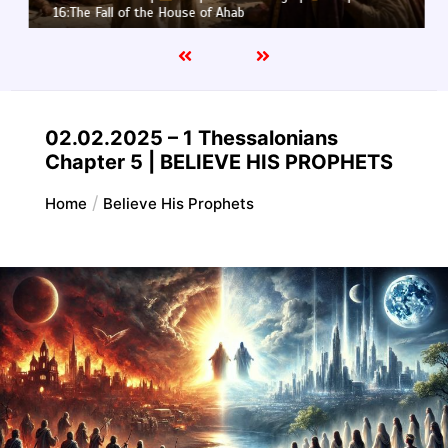
16:The Fall of the House of Ahab
02.02.2025 – 1 Thessalonians
Chapter 5 | BELIEVE HIS PROPHETS
Home
Believe His Prophets