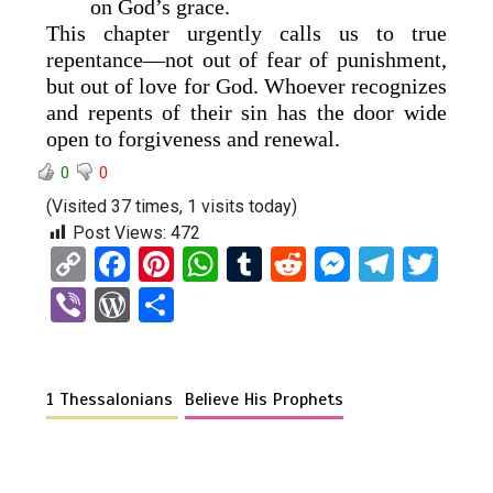
on God’s grace.
This chapter urgently calls us to true
repentance—not out of fear of punishment,
but out of love for God. Whoever recognizes
and repents of their sin has the door wide
open to forgiveness and renewal.
0
0
(Visited 37 times, 1 visits today)
Post Views:
472
C
F
Pi
W
T
R
M
T
T
o
a
nt
h
u
e
es
el
wi
Vi
W
S
py
ce
er
at
m
d
se
e
tt
b
or
h
Li
b
es
s
bl
di
n
gr
er
er
d
ar
n
o
t
A
r
t
g
a
1 Thessalonians
Believe His Prophets
Pr
e
k
o
p
er
m
es
k
p
s