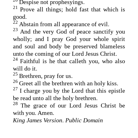
20
Despise not prophesyings.
21
Prove all things; hold fast that which is
good.
22
Abstain from all appearance of evil.
23
And the very God of peace sanctify you
wholly; and I pray God your whole spirit
and soul and body be preserved blameless
unto the coming of our Lord Jesus Christ.
24
Faithful is he that calleth you, who also
will do it.
25
Brethren, pray for us.
26
Greet all the brethren with an holy kiss.
27
I charge you by the Lord that this epistle
be read unto all the holy brethren.
28
The grace of our Lord Jesus Christ be
with you. Amen.
King James Version
.
Public Domain