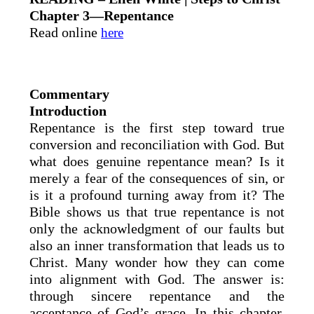
Chapter 3—Repentance
Read online
here
Commentary
Introduction
Repentance is the first step toward true
conversion and reconciliation with God. But
what does genuine repentance mean? Is it
merely a fear of the consequences of sin, or
is it a profound turning away from it? The
Bible shows us that true repentance is not
only the acknowledgment of our faults but
also an inner transformation that leads us to
Christ. Many wonder how they can come
into alignment with God. The answer is:
through sincere repentance and the
acceptance of God’s grace. In this chapter,