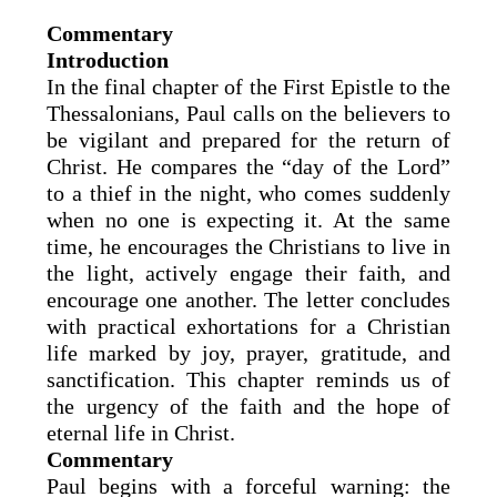
Commentary
Introduction
In the final chapter of the First Epistle to the
Thessalonians, Paul calls on the believers to
be vigilant and prepared for the return of
Christ. He compares the “day of the Lord”
to a thief in the night, who comes suddenly
when no one is expecting it. At the same
time, he encourages the Christians to live in
the light, actively engage their faith, and
encourage one another. The letter concludes
with practical exhortations for a Christian
life marked by joy, prayer, gratitude, and
sanctification. This chapter reminds us of
the urgency of the faith and the hope of
eternal life in Christ.
Commentary
Paul begins with a forceful warning: the