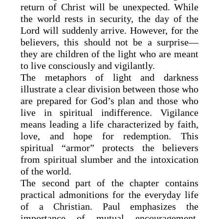
return of Christ will be unexpected. While
the world rests in security, the day of the
Lord will suddenly arrive. However, for the
believers, this should not be a surprise—
they are children of the light who are meant
to live consciously and vigilantly.
The metaphors of light and darkness
illustrate a clear division between those who
are prepared for God’s plan and those who
live in spiritual indifference. Vigilance
means leading a life characterized by faith,
love, and hope for redemption. This
spiritual “armor” protects the believers
from spiritual slumber and the intoxication
of the world.
The second part of the chapter contains
practical admonitions for the everyday life
of a Christian. Paul emphasizes the
importance of mutual encouragement,