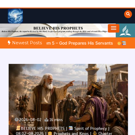
Skip
to
content
Towards Heaven
Fulfilled Desire
Newest Posts
 – God Prepares His Servants
Bible Stories to Marvel At | 
2026-08-02
16 mins
BELIEVE HIS PROPHETS |
Spirit of Prophecy |
08.02-08.2026 |
Prophets and Kings |
Chapter