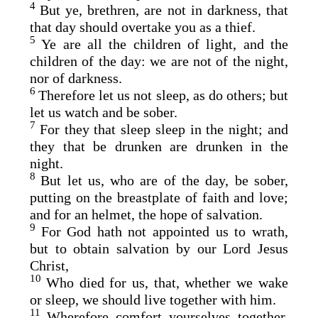
4
But ye, brethren, are not in darkness, that
that day should overtake you as a thief.
5
Ye are all the children of light, and the
children of the day: we are not of the night,
nor of darkness.
6
Therefore let us not sleep, as do others; but
let us watch and be sober.
7
For they that sleep sleep in the night; and
they that be drunken are drunken in the
night.
8
But let us, who are of the day, be sober,
putting on the breastplate of faith and love;
and for an helmet, the hope of salvation.
9
For God hath not appointed us to wrath,
but to obtain salvation by our Lord Jesus
Christ,
10
Who died for us, that, whether we wake
or sleep, we should live together with him.
11
Wherefore comfort yourselves together,