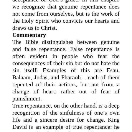
we recognize that genuine repentance does
not come from ourselves, but is the work of
the Holy Spirit who convicts our hearts and
draws us to Christ.
Commentary
The Bible distinguishes between genuine
and false repentance. False repentance is
often evident in people who fear the
consequences of their sin but do not hate the
sin itself. Examples of this are Esau,
Balaam, Judas, and Pharaoh – each of them
repented of their actions, but not from a
change of heart, rather out of fear of
punishment.
True repentance, on the other hand, is a deep
recognition of the sinfulness of one’s own
life and a sincere desire for change. King
David is an example of true repentance: he