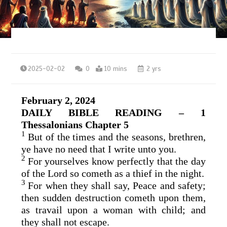
2025-02-02
0
10 mins
2 yrs
February 2, 2024
DAILY BIBLE READING – 1
Thessalonians Chapter 5
1
But of the times and the seasons, brethren,
ye have no need that I write unto you.
2
For yourselves know perfectly that the day
of the Lord so cometh as a thief in the night.
3
For when they shall say, Peace and safety;
then sudden destruction cometh upon them,
as travail upon a woman with child; and
they shall not escape.