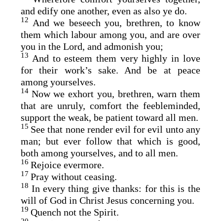
and edify one another, even as also ye do.
12
And we beseech you, brethren, to know
them which labour among you, and are over
you in the Lord, and admonish you;
13
And to esteem them very highly in love
for their work’s sake. And be at peace
among yourselves.
14
Now we exhort you, brethren, warn them
that are unruly, comfort the feebleminded,
support the weak, be patient toward all men.
15
See that none render evil for evil unto any
man; but ever follow that which is good,
both among yourselves, and to all men.
16
Rejoice evermore.
17
Pray without ceasing.
18
In every thing give thanks: for this is the
will of God in Christ Jesus concerning you.
19
Quench not the Spirit.