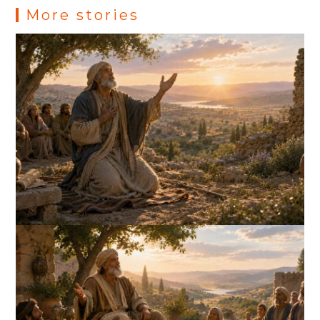
More stories