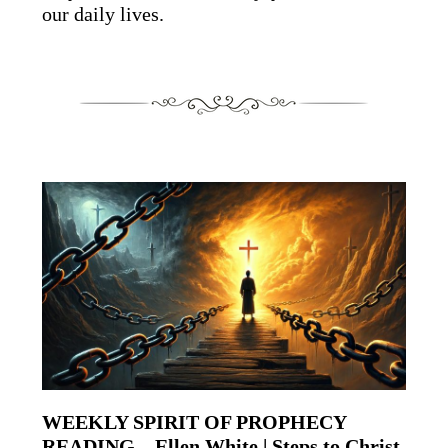
our daily lives.
WEEKLY SPIRIT OF PROPHECY
READING – Ellen White | Steps to Christ