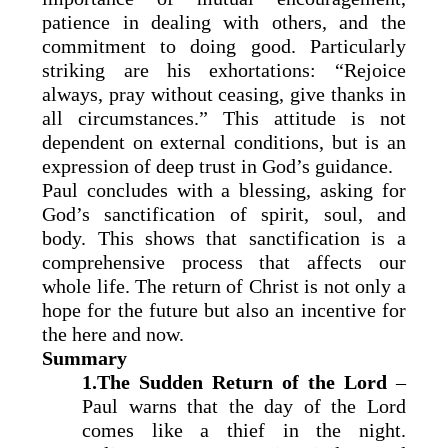
patience in dealing with others, and the
commitment to doing good. Particularly
striking are his exhortations: “Rejoice
always, pray without ceasing, give thanks in
all circumstances.” This attitude is not
dependent on external conditions, but is an
expression of deep trust in God’s guidance.
Paul concludes with a blessing, asking for
God’s sanctification of spirit, soul, and
body. This shows that sanctification is a
comprehensive process that affects our
whole life. The return of Christ is not only a
hope for the future but also an incentive for
the here and now.
Summary
1.The Sudden Return of the Lord
–
Paul warns that the day of the Lord
comes like a thief in the night.