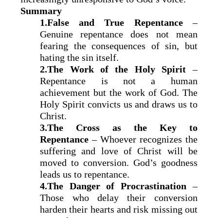
Summary
1.False and True Repentance
–
Genuine repentance does not mean
fearing the consequences of sin, but
hating the sin itself.
2.The Work of the Holy Spirit
–
Repentance is not a human
achievement but the work of God. The
Holy Spirit convicts us and draws us to
Christ.
3.The Cross as the Key to
Repentance
– Whoever recognizes the
suffering and love of Christ will be
moved to conversion. God’s goodness
leads us to repentance.
4.The Danger of Procrastination
–
Those who delay their conversion
harden their hearts and risk missing out