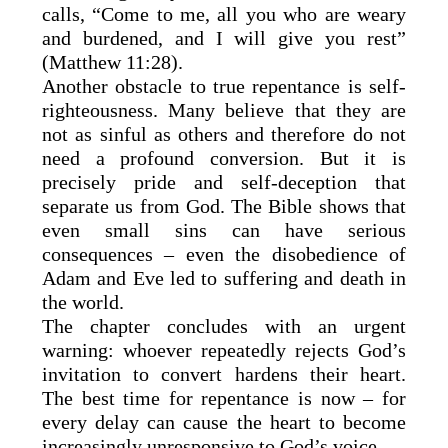
calls, “Come to me, all you who are weary
and burdened, and I will give you rest”
(Matthew 11:28).
Another obstacle to true repentance is self-
righteousness. Many believe that they are
not as sinful as others and therefore do not
need a profound conversion. But it is
precisely pride and self-deception that
separate us from God. The Bible shows that
even small sins can have serious
consequences – even the disobedience of
Adam and Eve led to suffering and death in
the world.
The chapter concludes with an urgent
warning: whoever repeatedly rejects God’s
invitation to convert hardens their heart.
The best time for repentance is now – for
every delay can cause the heart to become
increasingly unresponsive to God’s voice.