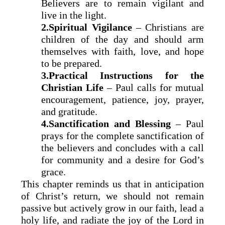
Believers are to remain vigilant and
live in the light.
2.Spiritual Vigilance
– Christians are
children of the day and should arm
themselves with faith, love, and hope
to be prepared.
3.Practical Instructions for the
Christian Life
– Paul calls for mutual
encouragement, patience, joy, prayer,
and gratitude.
4.Sanctification and Blessing
– Paul
prays for the complete sanctification of
the believers and concludes with a call
for community and a desire for God’s
grace.
This chapter reminds us that in anticipation
of Christ’s return, we should not remain
passive but actively grow in our faith, lead a
holy life, and radiate the joy of the Lord in