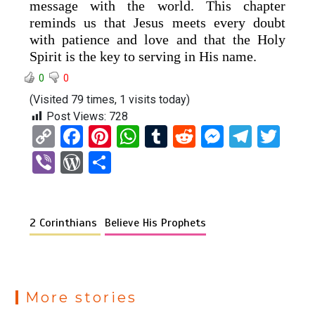
message with the world. This chapter
reminds us that Jesus meets every doubt
with patience and love and that the Holy
Spirit is the key to serving in His name.
0
0
(Visited 79 times, 1 visits today)
Post Views:
728
C
F
Pi
W
T
R
M
T
T
o
a
nt
h
u
e
es
el
wi
Vi
W
S
py
ce
er
at
m
d
se
e
tt
b
or
h
Li
b
es
s
bl
di
n
gr
er
er
d
ar
n
o
t
A
r
t
g
a
2 Corinthians
Believe His Prophets
Pr
e
k
o
p
er
m
es
k
p
s
More stories