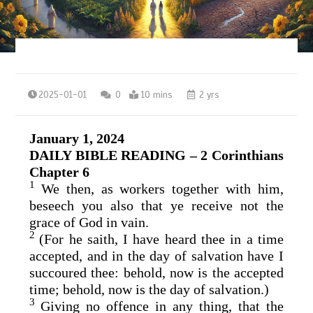
2025-01-01
0
10 mins
2 yrs
January 1, 2024
DAILY BIBLE READING – 2 Corinthians
Chapter 6
1
We then, as workers together with him,
beseech you also that ye receive not the
grace of God in vain.
2
(For he saith, I have heard thee in a time
accepted, and in the day of salvation have I
succoured thee: behold, now is the accepted
time; behold, now is the day of salvation.)
3
Giving no offence in any thing, that the