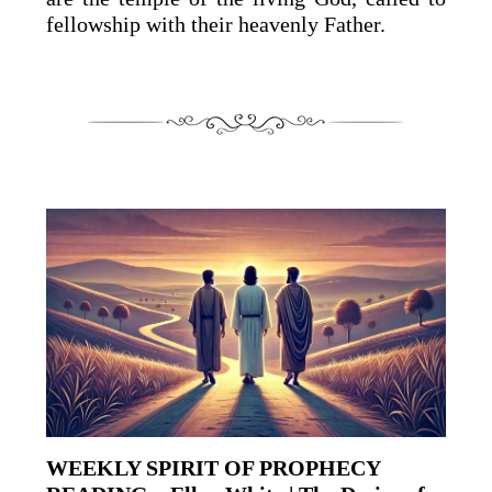
fellowship with their heavenly Father.
WEEKLY SPIRIT OF PROPHECY