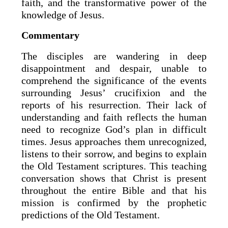
faith, and the transformative power of the
knowledge of Jesus.
Commentary
The disciples are wandering in deep
disappointment and despair, unable to
comprehend the significance of the events
surrounding Jesus’ crucifixion and the
reports of his resurrection. Their lack of
understanding and faith reflects the human
need to recognize God’s plan in difficult
times. Jesus approaches them unrecognized,
listens to their sorrow, and begins to explain
the Old Testament scriptures. This teaching
conversation shows that Christ is present
throughout the entire Bible and that his
mission is confirmed by the prophetic
predictions of the Old Testament.