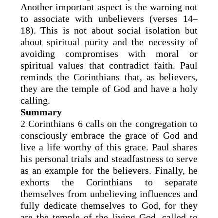
Another important aspect is the warning not
to associate with unbelievers (verses 14–
18). This is not about social isolation but
about spiritual purity and the necessity of
avoiding compromises with moral or
spiritual values that contradict faith. Paul
reminds the Corinthians that, as believers,
they are the temple of God and have a holy
calling.
Summary
2 Corinthians 6 calls on the congregation to
consciously embrace the grace of God and
live a life worthy of this grace. Paul shares
his personal trials and steadfastness to serve
as an example for the believers. Finally, he
exhorts the Corinthians to separate
themselves from unbelieving influences and
fully dedicate themselves to God, for they
are the temple of the living God, called to