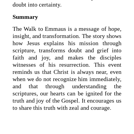
doubt into certainty.
Summary
The Walk to Emmaus is a message of hope,
insight, and transformation. The story shows
how Jesus explains his mission through
scripture, transforms doubt and grief into
faith and joy, and makes the disciples
witnesses of his resurrection. This event
reminds us that Christ is always near, even
when we do not recognize him immediately,
and that through understanding the
scriptures, our hearts can be ignited for the
truth and joy of the Gospel. It encourages us
to share this truth with zeal and courage.