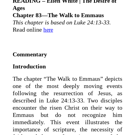
READING – Ellen White | The Desire of
Ages
Chapter 83—The Walk to Emmaus
This chapter is based on Luke 24:13-33.
Read online
here
Commentary
Introduction
The chapter “The Walk to Emmaus” depicts
one of the most deeply moving events
following the resurrection of Jesus, as
described in Luke 24:13-33. Two disciples
encounter the risen Christ on their way to
Emmaus but do not recognize him
immediately. This event illustrates the
importance of scripture, the necessity of