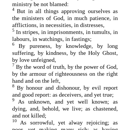
ministry be not blamed:
4
But in all things approving ourselves as
the ministers of God, in much patience, in
afflictions, in necessities, in distresses,
5
In stripes, in imprisonments, in tumults, in
labours, in watchings, in fastings;
6
By pureness, by knowledge, by long
suffering, by kindness, by the Holy Ghost,
by love unfeigned,
7
By the word of truth, by the power of God,
by the armour of righteousness on the right
hand and on the left,
8
By honour and dishonour, by evil report
and good report: as deceivers, and yet true;
9
As unknown, and yet well known; as
dying, and, behold, we live; as chastened,
and not killed;
10
As sorrowful, yet alway rejoicing; as
poor, yet making many rich; as having