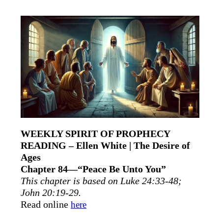
WEEKLY SPIRIT OF PROPHECY
READING – Ellen White | The Desire of
Ages
Chapter 84—“Peace Be Unto You”
This chapter is based on Luke 24:33-48;
John 20:19-29.
Read online
here