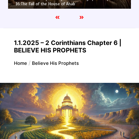
16:The Fall of the House of Ahab
1.1.2025 – 2 Corinthians Chapter 6 |
BELIEVE HIS PROPHETS
Home
Believe His Prophets