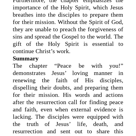
Furthermore, the chapter emphasizes the
importance of the Holy Spirit, which Jesus
breathes into the disciples to prepare them
for their mission. Without the Spirit of God,
they are unable to preach the forgiveness of
sins and spread the Gospel to the world. The
gift of the Holy Spirit is essential to
continue Christ’s work.
Summary
The chapter “Peace be with you!”
demonstrates Jesus’ loving manner in
renewing the faith of His disciples,
dispelling their doubts, and preparing them
for their mission. His words and actions
after the resurrection call for finding peace
and faith, even when external evidence is
lacking. The disciples were equipped with
the truth of Jesus’ life, death, and
resurrection and sent out to share this