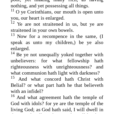
nothing, and yet possessing all things.
11
O ye Corinthians, our mouth is open unto
you, our heart is enlarged.
12
Ye are not straitened in us, but ye are
straitened in your own bowels.
13
Now for a recompence in the same, (I
speak as unto my children,) be ye also
enlarged.
14
Be ye not unequally yoked together with
unbelievers: for what fellowship hath
righteousness with unrighteousness? and
what communion hath light with darkness?
15
And what concord hath Christ with
Belial? or what part hath he that believeth
with an infidel?
16
And what agreement hath the temple of
God with idols? for ye are the temple of the
living God; as God hath said, I will dwell in