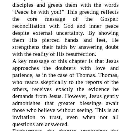
disciples and greets them with the words
“Peace be with you!” This greeting reflects
the core message of the Gospel:
reconciliation with God and inner peace
despite external uncertainty. By showing
them His pierced hands and feet, He
strengthens their faith by answering doubt
with the reality of His resurrection.
A key message of this chapter is that Jesus
approaches the doubters with love and
patience, as in the case of Thomas. Thomas,
who reacts skeptically to the reports of the
others, receives exactly the evidence he
demands from Jesus. However, Jesus gently
admonishes that greater blessings await
those who believe without seeing. This is an
invitation to trust, even when not all
questions are answered.