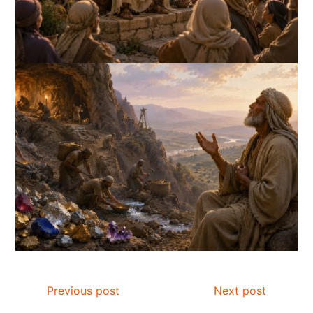
Previous post
Next post