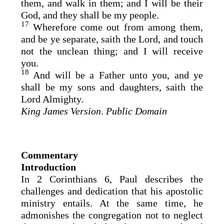
them, and walk in them; and I will be their
God, and they shall be my people.
17
Wherefore come out from among them,
and be ye separate, saith the Lord, and touch
not the unclean thing; and I will receive
you.
18
And will be a Father unto you, and ye
shall be my sons and daughters, saith the
Lord Almighty.
King James Version
.
Public Domain
Commentary
Introduction
In 2 Corinthians 6, Paul describes the
challenges and dedication that his apostolic
ministry entails. At the same time, he
admonishes the congregation not to neglect