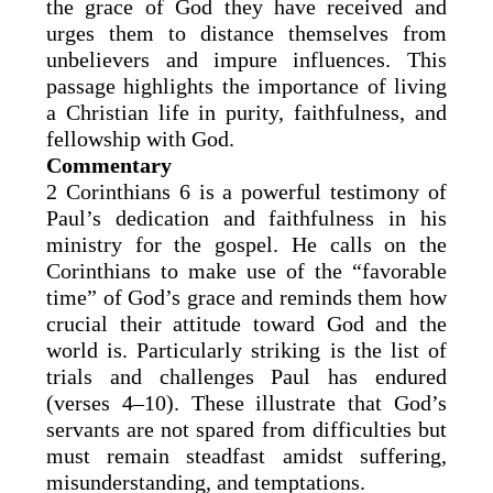
the grace of God they have received and
urges them to distance themselves from
unbelievers and impure influences. This
passage highlights the importance of living
a Christian life in purity, faithfulness, and
fellowship with God.
Commentary
2 Corinthians 6 is a powerful testimony of
Paul’s dedication and faithfulness in his
ministry for the gospel. He calls on the
Corinthians to make use of the “favorable
time” of God’s grace and reminds them how
crucial their attitude toward God and the
world is. Particularly striking is the list of
trials and challenges Paul has endured
(verses 4–10). These illustrate that God’s
servants are not spared from difficulties but
must remain steadfast amidst suffering,
misunderstanding, and temptations.