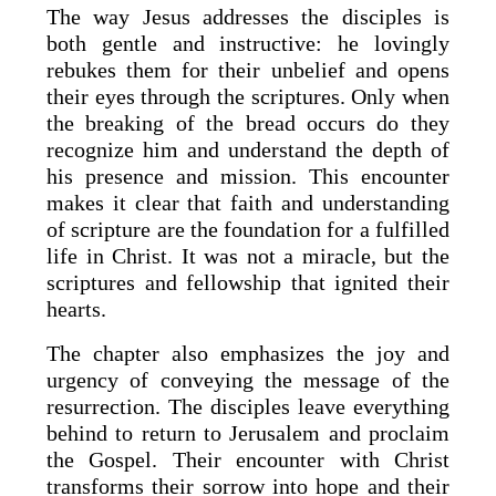
The way Jesus addresses the disciples is
both gentle and instructive: he lovingly
rebukes them for their unbelief and opens
their eyes through the scriptures. Only when
the breaking of the bread occurs do they
recognize him and understand the depth of
his presence and mission. This encounter
makes it clear that faith and understanding
of scripture are the foundation for a fulfilled
life in Christ. It was not a miracle, but the
scriptures and fellowship that ignited their
hearts.
The chapter also emphasizes the joy and
urgency of conveying the message of the
resurrection. The disciples leave everything
behind to return to Jerusalem and proclaim
the Gospel. Their encounter with Christ
transforms their sorrow into hope and their