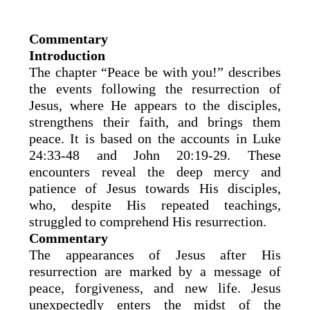
Commentary
Introduction
The chapter “Peace be with you!” describes
the events following the resurrection of
Jesus, where He appears to the disciples,
strengthens their faith, and brings them
peace. It is based on the accounts in Luke
24:33-48 and John 20:19-29. These
encounters reveal the deep mercy and
patience of Jesus towards His disciples,
who, despite His repeated teachings,
struggled to comprehend His resurrection.
Commentary
The appearances of Jesus after His
resurrection are marked by a message of
peace, forgiveness, and new life. Jesus
unexpectedly enters the midst of the