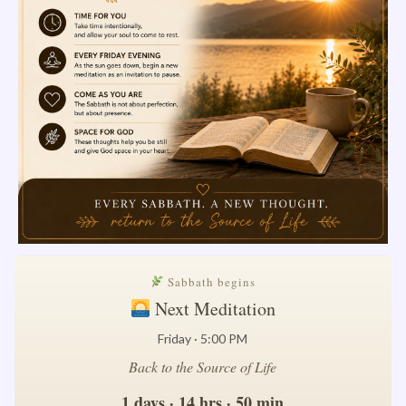
Sabbath begins
Next Meditation
Friday · 5:00 PM
Back to the Source of Life
1 days · 14 hrs · 50 min