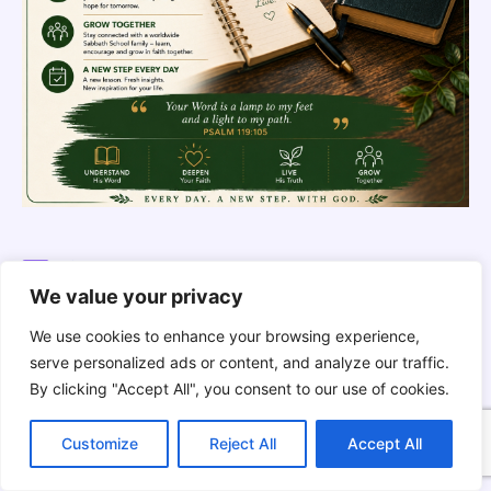
THE SILENT INTELLIGENCE OF
THE BODY | Order brings life back
We value your privacy
We use cookies to enhance your browsing experience,
serve personalized ads or content, and analyze our traffic.
By clicking "Accept All", you consent to our use of cookies.
C
F
P
W
T
R
M
T
T
V
o
a
i
h
u
e
e
e
w
i
Customize
Reject All
Accept All
p
c
n
a
m
d
s
l
i
b
r
S
y
e
t
t
b
d
s
e
t
e
h
L
b
e
s
l
i
e
g
t
r