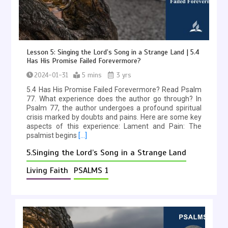
Lesson 5: Singing the Lord’s Song in a Strange Land | 5.4
Has His Promise Failed Forevermore?
2024-01-31
5 mins
3 yrs
5.4 Has His Promise Failed Forevermore? Read Psalm
77. What experience does the author go through? In
Psalm 77, the author undergoes a profound spiritual
crisis marked by doubts and pains. Here are some key
aspects of this experience: Lament and Pain: The
psalmist begins
[…]
5.Singing the Lord’s Song in a Strange Land
Living Faith
PSALMS 1