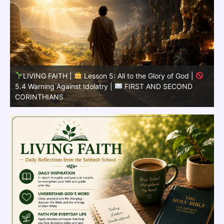
LIVING FAITH |
Lesson 5: All to the Glory of God |
5.3 Learning from the Past |
FIRST AND SECOND
CORINTHIANS
5