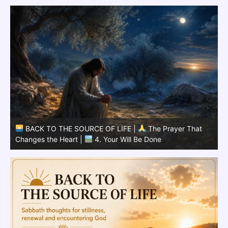
BACK TO THE SOURCE OF LIFE |
The Prayer That
Changes the Heart |
3.Your Kingdom Come
C