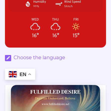
Humidity
Wind Speed
99%
5Km/h
WED
THU
FRI
16°
16°
15°
Choose the language
EN
FULFILLED DESIRE
Discover. Understand. Believe.
www.fulfilleddesire.net