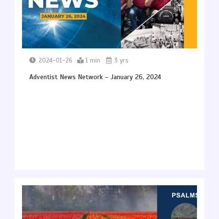
2024-01-26
1 min
3 yrs
Adventist News Network – January 26, 2024