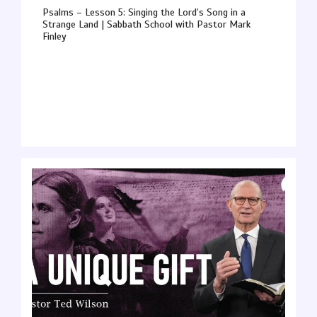
Psalms – Lesson 5: Singing the Lord’s Song in a
Strange Land | Sabbath School with Pastor Mark
Finley