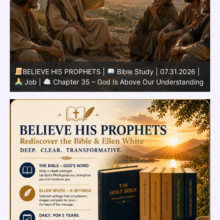
BELIEVE HIS PROPHETS |
Bible Study | 07.30.2026 |
g
Job |
Chapter 34 – God Never Acts Unjustly