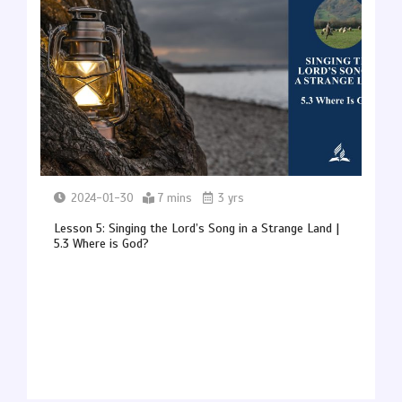
2024-01-30
7 mins
3 yrs
Lesson 5: Singing the Lord’s Song in a Strange Land |
5.3 Where is God?