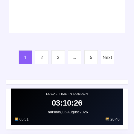
1
2
3
…
5
Next
LOCAL TIME IN LONDON
03:10:29
Thursday, 06 August 2026
05:31
20:40