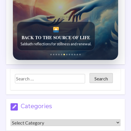
```
```
TRACES OF CREATION
Discoveries from the natural world.
Categories
Categories