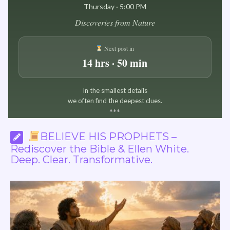
Thursday · 5:00 PM
Discoveries from Nature
Next post in
14 hrs · 50 min
In the smallest details
we often find the deepest clues.
*
*
*
BELIEVE HIS PROPHETS –
Rediscover the Bible & Ellen White.
Deep. Clear. Transformative.