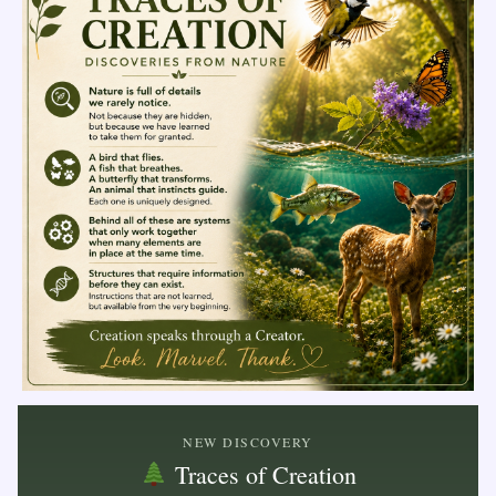
NEW DISCOVERY
Traces of Creation