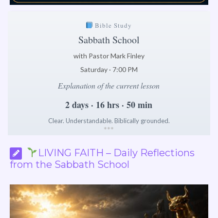
Bible Study
Sabbath School
with Pastor Mark Finley
Saturday · 7:00 PM
Explanation of the current lesson
2 days · 16 hrs · 50 min
Clear. Understandable. Biblically grounded.
*
*
*
LIVING FAITH – Daily Reflections
from the Sabbath School