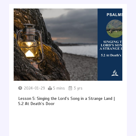
2024-01-29
5 mins
3 yrs
Lesson 5: Singing the Lord’s Song in a Strange Land |
5.2 At Death’s Door