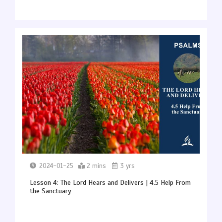
2024-01-25
2 mins
3 yrs
Lesson 4: The Lord Hears and Delivers | 4.5 Help From
the Sanctuary