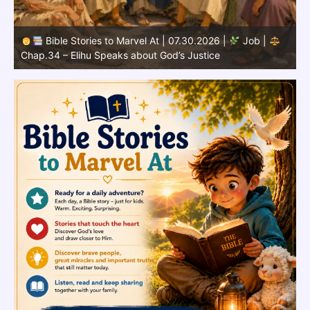
Bible Stories to Marvel At | 07.29.2026 |
Job |
Chap.33 – Elihu Speaks Directly to Job
C