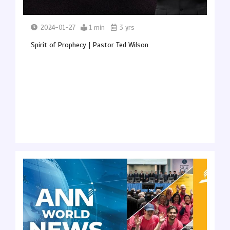
2024-01-27
1 min
3 yrs
Spirit of Prophecy | Pastor Ted Wilson