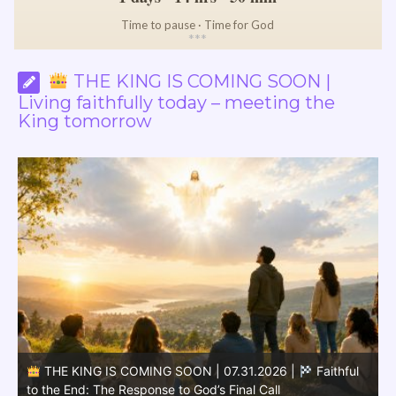
Time to pause · Time for God
*
*
*
THE KING IS COMING SOON |
Living faithfully today – meeting the
King tomorrow
THE KING IS COMING SOON | 07.30.2026 |
Soon
the King Will Come: The Message Leads to the Second
D
Coming
C