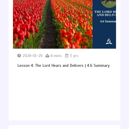
2024-01-26
4 mins
3 yrs
Lesson 4: The Lord Hears and Delivers | 4.6 Summary