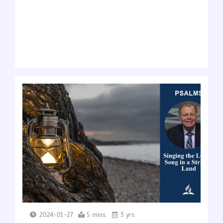
2024-01-27
5 mins
3 yrs