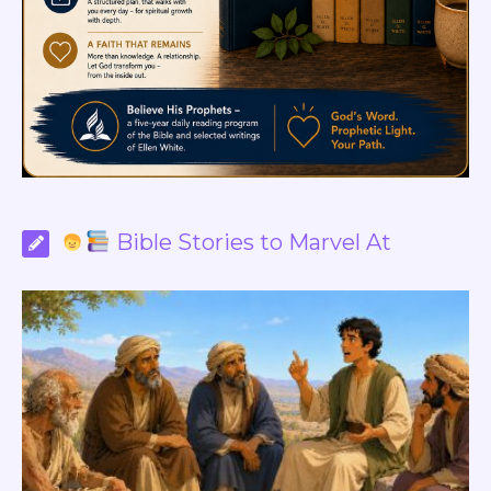
Bible Stories to Marvel At