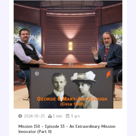
2024-01-25
1 min
3 yrs
Mission 150 – Episode 33 – An Extraordinary Mission
Innovator (Part II)