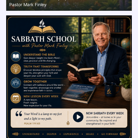
Finley
M