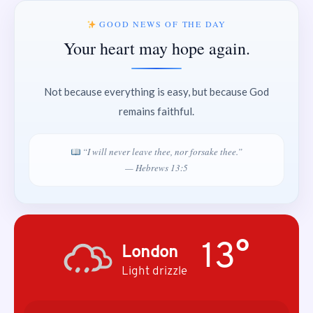
GOOD NEWS OF THE DAY
Your heart may hope again.
Not because everything is easy, but because God
remains faithful.
“I will never leave thee, nor forsake thee.”
— Hebrews 13:5
13°
London
Light drizzle