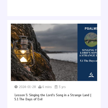
2024-01-28
6 mins
3 yrs
Lesson 5: Singing the Lord’s Song in a Strange Land |
5.1 The Days of Evil