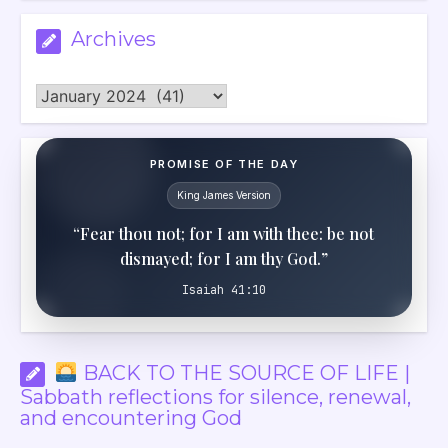
Archives
Archives
PROMISE OF THE DAY
King James Version
“Fear thou not; for I am with thee: be not
dismayed; for I am thy God.”
Isaiah 41:10
BACK TO THE SOURCE OF LIFE |
Sabbath reflections for silence, renewal,
and encountering God