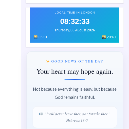
LOCAL TIME IN LONDON
08:32:34
Thursday, 06 August 2026
05:31
20:40
GOOD NEWS OF THE DAY
Your heart may hope again.
Not because everything is easy, but because
God remains faithful.
“I will never leave thee, nor forsake thee.”
— Hebrews 13:5