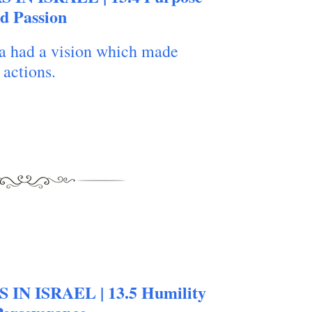
today our daily bread
d Passion
a had a vision which made
 actions.
 IN ISRAEL | 13.5 Humility