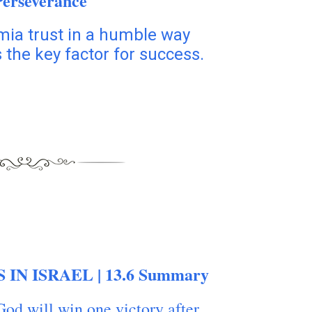
Perseverance
mia trust in a humble way
 the key factor for success.
 IN ISRAEL | 13.6 Summary
God will win one victory after