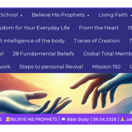
 School
Believe His Prophets
Living Faith
sdom for Your Everyday Life
From the Heart
S
t intelligence of the body
Traces of Creation
T
el
28 Fundamental Beliefs
Global Total Memb
work
Steps to personal Revival
Mission 150
|
Bible Study | 08.04.2026 |
Job |
Chapter 39 – God’s Wisd