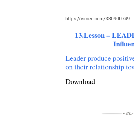
https://vimeo.com/380900749
13.Lesson – LEAD
Influe
Leader produce positive
on their relationship t
Download