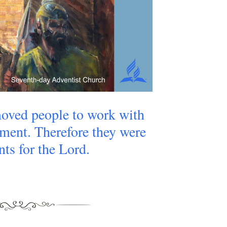
oved people to work with
ment. Therefore they were
nts for the Lord.