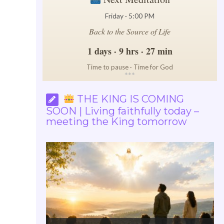
Friday · 5:00 PM
Back to the Source of Life
1 days · 9 hrs · 27 min
Time to pause · Time for God
*
*
*
THE KING IS COMING
SOON | Living faithfully today –
meeting the King tomorrow