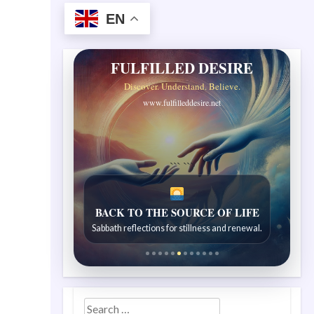
EN
FULFILLED DESIRE
Discover. Understand. Believe.
www.fulfilleddesire.net
```
```
BACK TO THE SOURCE OF LIFE
Sabbath reflections for stillness and renewal.