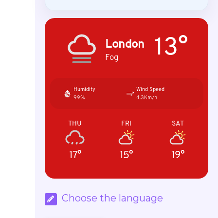
13°
London
Fog
Humidity
Wind Speed
99%
4.3Km/h
THU
FRI
SAT
17°
15°
19°
Choose the language