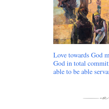
Love towards God m
God in total commit
able to be able serva