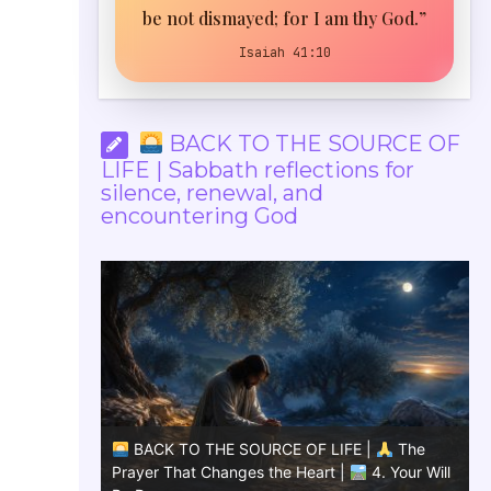
be not dismayed; for I am thy God.”
Isaiah 41:10
BACK TO THE SOURCE OF
LIFE | Sabbath reflections for
silence, renewal, and
encountering God
The
BACK TO THE SOURCE OF LIFE |
The
Give us
Prayer That Changes the Heart |
4. Your Will
Pra