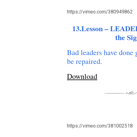
https://vimeo.com/380949862
13.Lesson – LEADER
the Si
Bad leaders have done 
be repaired.
Download
https://vimeo.com/381002518