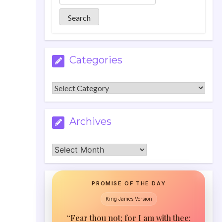
Categories
Categories
Archives
Archives
PROMISE OF THE DAY
King James Version
“Fear thou not; for I am with thee: