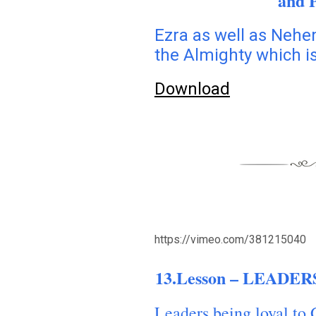
and 
Ezra as well as Nehe
the Almighty which is
Download
https://vimeo.com/381215040
13.Lesson – LEADERS
Leaders being loyal to 