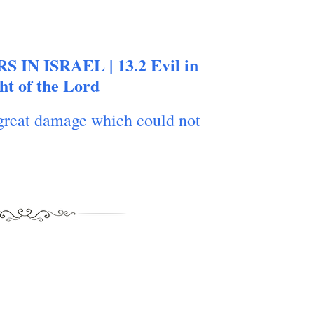
S IN ISRAEL | 13.2 Evil in
ght of the Lord
great damage which could not