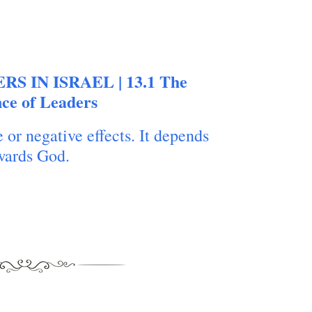
ERS IN ISRAEL | 13.1 The
nce of Leaders
 or negative effects. It depends
owards God.