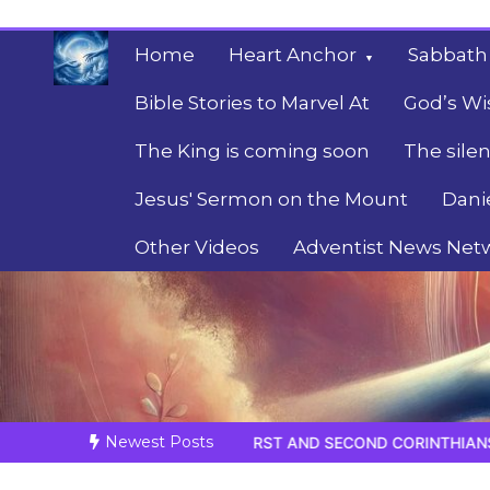
Skip
to
Home
Heart Anchor
Sabbath
content
Bible Stories to Marvel At
God’s Wi
The King is coming soon
The silen
Jesus' Sermon on the Mount
Dani
Other Videos
Adventist News Net
Fulfilled Desire
Towards Heaven
Newest Posts
FIRST AND SECOND CORINTHIANS
BELIEVE HIS PROPHETS 