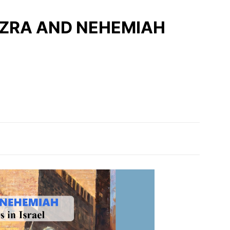
 | EZRA AND NEHEMIAH