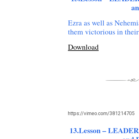
o Forgive Our Debtors
forgive us our debts
an
Ezra as well as Nehemi
them victorious in their
Download
https://vimeo.com/381214705
13.Lesson – LEADERS