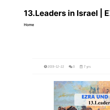
13.Leaders in Israel
Home
2019-12-22
0
7 yrs