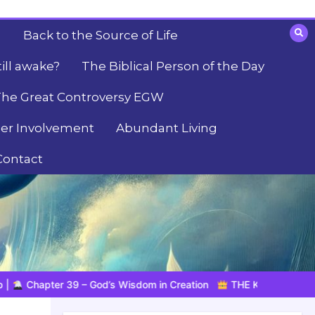
Back to the Source of Life
till awake?
The Biblical Person of the Day
he Great Controversy EGW
er Involvement
Abundant Living
Contact
om in Creation
THE KING IS COMING SOON | 08.04.2026 |
K