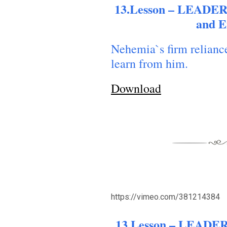
13.Lesson – LEADER
and 
Nehemia`s firm relianc
learn from him.
Download
https://vimeo.com/381214384
ACK TO THE SOURCE OF LIFE |
The
BACK TO THE SOU
yer That Changes the Heart |
7.As We
Prayer That Changes
13.Lesson – LEADER